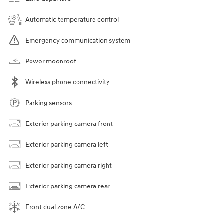
Automatic temperature control
Emergency communication system
Power moonroof
Wireless phone connectivity
Parking sensors
Exterior parking camera front
Exterior parking camera left
Exterior parking camera right
Exterior parking camera rear
Front dual zone A/C