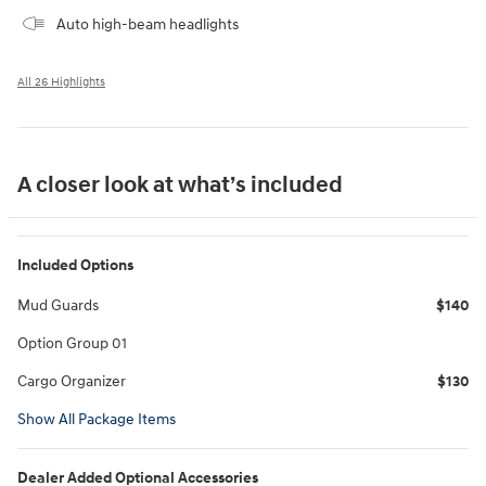
Auto high-beam headlights
All 26 Highlights
A closer look at what’s included
Included Options
Mud Guards
$140
Option Group 01
Cargo Organizer
$130
Show All Package Items
Dealer Added Optional Accessories