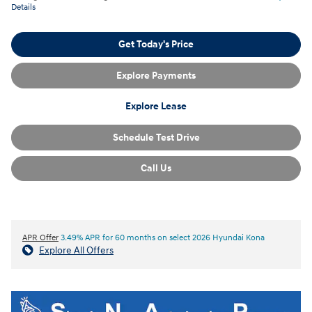
Details
Get Today's Price
Explore Payments
Explore Lease
Schedule Test Drive
Call Us
APR Offer
3.49% APR for 60 months on select 2026 Hyundai Kona
Explore All Offers