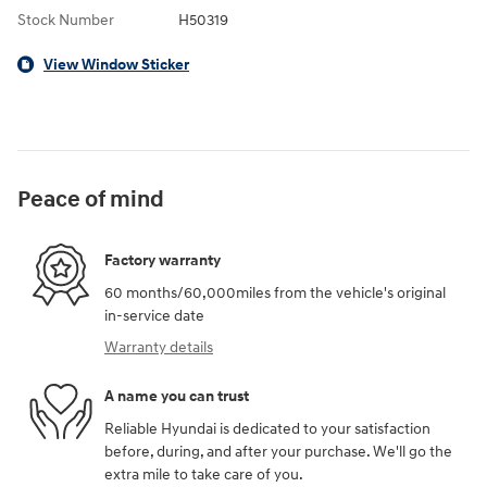
Stock Number
H50319
View Window Sticker
Peace of mind
Factory warranty
60 months/60,000miles from the vehicle's original
in-service date
Warranty details
A name you can trust
Reliable Hyundai is dedicated to your satisfaction
before, during, and after your purchase. We'll go the
extra mile to take care of you.