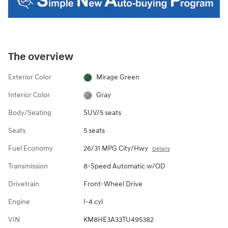
The overview
Exterior Color
Mirage Green
Interior Color
Gray
Body/Seating
SUV/5 seats
Seats
5 seats
Fuel Economy
26/31 MPG City/Hwy
Details
Transmission
8-Speed Automatic w/OD
Drivetrain
Front-Wheel Drive
Engine
I-4 cyl
VIN
KM8HE3A33TU495382