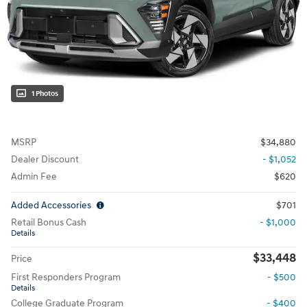
1 Photos
MSRP
$34,880
Dealer Discount
- $1,052
Admin Fee
$620
Added Accessories
$701
Retail Bonus Cash
- $1,000
Details
$33,448
Price
First Responders Program
- $500
Details
College Graduate Program
- $400