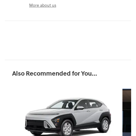
More about us
Also Recommended for You...
Slide 1 of 6