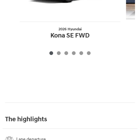
2026 Hyundai
Kona SE FWD
The highlights
Lane departure