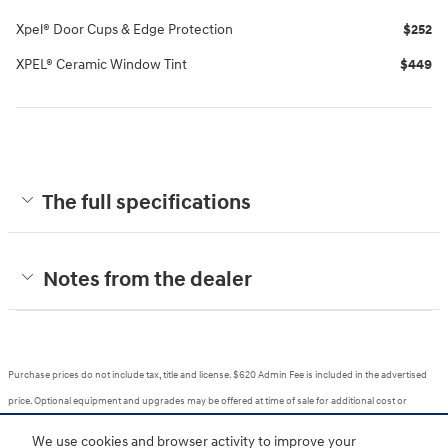
Xpel® Door Cups & Edge Protection
$252
XPEL® Ceramic Window Tint
$449
The full specifications
Notes from the dealer
Purchase prices do not include tax, title and license. $620 Admin Fee is included in the advertised
price. Optional equipment and upgrades may be offered at time of sale for additional cost or
removed by the dealer for no additional cost. Prices include the listed Rebates and Incentives.
We use cookies and browser activity to improve your