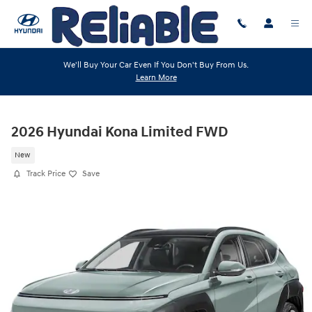
Skip to main content
We'll Buy Your Car Even If You Don't Buy From Us.
Learn More
2026 Hyundai Kona Limited FWD
New
Track Price
Save