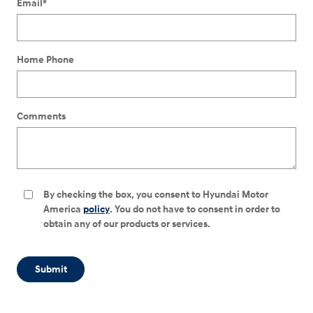
Email
*
Home Phone
Comments
By checking the box, you consent to Hyundai Motor
America
policy
. You do not have to consent in order to
obtain any of our products or services.
Submit