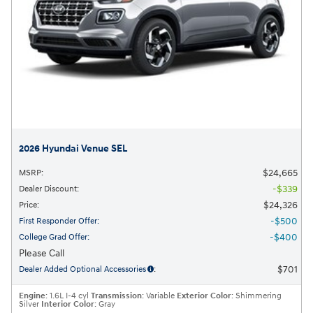
2026 Hyundai Venue SEL
$24,665
MSRP
:
$339
Dealer Discount
:
$24,326
Price
:
$500
First Responder Offer
:
$400
College Grad Offer
:
Please Call
$701
Dealer Added Optional Accessories
:
Engine
: 1.6L I-4 cyl
Transmission
: Variable
Exterior Color
: Shimmering
Silver
Interior Color
: Gray