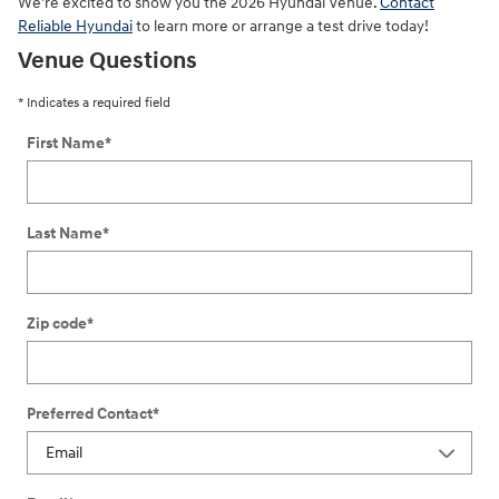
We're excited to show you the 2026 Hyundai Venue.
Contact
Reliable Hyundai
to learn more or arrange a test drive today!
Venue Questions
* Indicates a required field
First Name
*
Last Name
*
Zip code
*
Preferred Contact
*