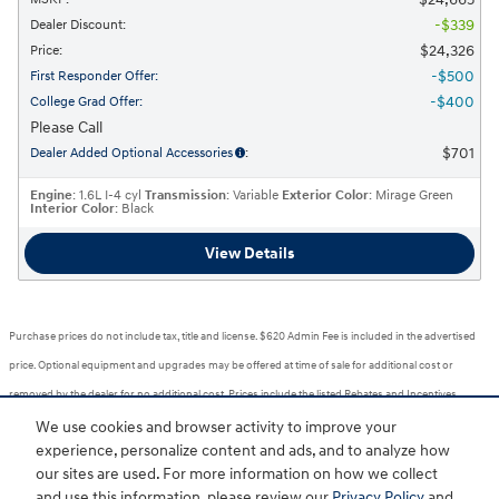
$339
Dealer Discount
:
$24,326
Price
:
$500
First Responder Offer
:
$400
College Grad Offer
:
Please Call
$701
Dealer Added Optional Accessories
:
Engine
: 1.6L I-4 cyl
Transmission
: Variable
Exterior Color
: Mirage Green
Interior Color
: Black
View Details
Purchase prices do not include tax, title and license. $620 Admin Fee is included in the advertised
price. Optional equipment and upgrades may be offered at time of sale for additional cost or
removed by the dealer for no additional cost. Prices include the listed Rebates and Incentives.
Please verify all information. We are not responsible for typographical, technical, or misprint errors.
We use cookies and browser activity to improve your
experience, personalize content and ads, and to analyze how
Inventory is subject to prior sale. Contact us via phone or email for more details.
our sites are used. For more information on how we collect
1
and use this information, please review our
Privacy Policy
and