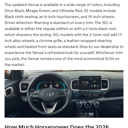
The updated Venue is available in a wide range of colors, including
Onyx Black, Mirage Green, and Ultimate Red. SE models include
Black cloth seating, an 8-inch touchscreen, and 15-inch wheels.
Driver Attention Warning is standard on every trim. The SEL is
available in either the regular edition or with a 2-tone black roof,
which sharpens the styling. SEL models with the 2-tone roof add 17-
inch alloy wheels, a chrome grille, a leather-wrapped steering
wheel, and heated front seats as standard. Stop by our dealership to
experience the Venue's refreshed look for yourself. Whichever trim
you pick, the Venue remains one of the most economical SUVs on
the market.
How Much Horsepower Does the 2026