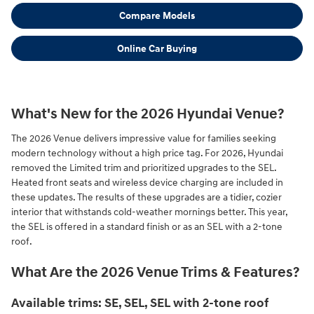
Compare Models
Online Car Buying
What's New for the 2026 Hyundai Venue?
The 2026 Venue delivers impressive value for families seeking
modern technology without a high price tag. For 2026, Hyundai
removed the Limited trim and prioritized upgrades to the SEL.
Heated front seats and wireless device charging are included in
these updates. The results of these upgrades are a tidier, cozier
interior that withstands cold-weather mornings better. This year,
the SEL is offered in a standard finish or as an SEL with a 2-tone
roof.
What Are the 2026 Venue Trims & Features?
Available trims: SE, SEL, SEL with 2-tone roof