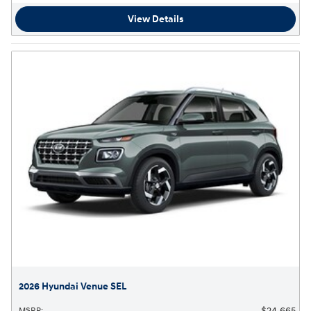
View Details
2026 Hyundai Venue SEL
$24,665
MSRP
: