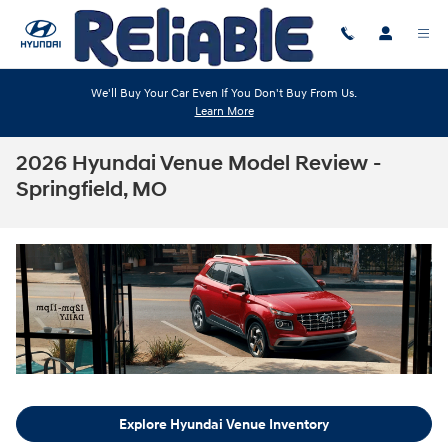
Skip to main content
We'll Buy Your Car Even If You Don't Buy From Us.
Learn More
2026 Hyundai Venue Model Review -
Springfield, MO
Explore Hyundai Venue Inventory