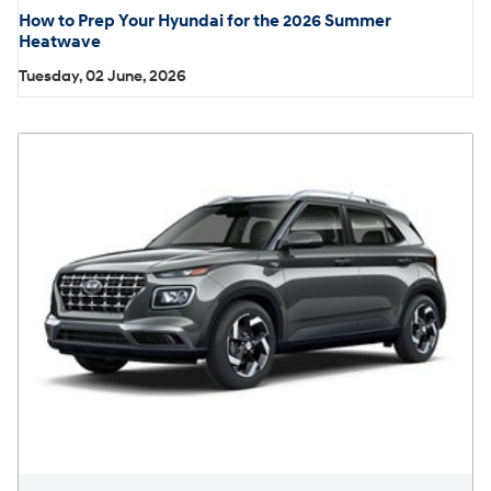
How to Prep Your Hyundai for the 2026 Summer
Heatwave
Tuesday, 02 June, 2026