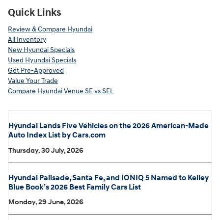
Quick Links
Review & Compare Hyundai
All Inventory
New Hyundai Specials
Used Hyundai Specials
Get Pre-Approved
Value Your Trade
Compare Hyundai Venue SE vs SEL
Hyundai Lands Five Vehicles on the 2026 American-Made
Auto Index List by Cars.com
Thursday, 30 July, 2026
Hyundai Palisade, Santa Fe, and IONIQ 5 Named to Kelley
Blue Book’s 2026 Best Family Cars List
Monday, 29 June, 2026