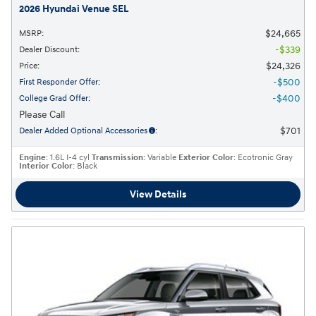
2026 Hyundai Venue SEL
$24,665
MSRP
:
$339
Dealer Discount
:
$24,326
Price
:
$500
First Responder Offer
:
$400
College Grad Offer
:
Please Call
$701
Dealer Added Optional Accessories
:
Engine
: 1.6L I-4 cyl
Transmission
: Variable
Exterior Color
: Ecotronic Gray
Interior Color
: Black
View Details