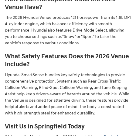
Venue Have?
The 2026 Hyundai Venue produces 121 horsepower from its 1.6L DPI
4-cylinder engine, which balances efficiency with smooth
performance. Hyundai also features Drive Mode Select, allowing
you to choose settings such as "Snow" or "Sport" to tailor the
vehicle's response to various conditions.
What Safety Features Does the 2026 Venue
Include?
Hyundai SmartSense bundles key safety technologies to provide
comprehensive protection. Systems such as Rear Cross-Traffic
Collision Warning, Blind-Spot Collision Warning, and Lane Keeping
Assist help keep drivers aware of hazards around the vehicle. While
the Venue is designed for attentive driving, these features provide
helpful alerts and added peace of mind. The body is constructed
with high-strength steel for enhanced durability.
Visit Us in Springfield Today