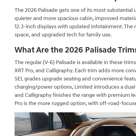
The 2026 Palisade gets one of its most substantial 
quieter and more spacious cabin, improved material
12.3-inch displays with updated infotainment. The 
space, and upgraded tech for family use.
What Are the 2026 Palisade Trim
The regular (V-6) Palisade is available in these tr
XRT Pro, and Calligraphy. Each trim adds more conve
SEL grades upgrade seating and convenience featu
charging/power options, Limited introduces a dua
and Calligraphy finishes the range with premium le
Pro is the more rugged option, with off-road-focus