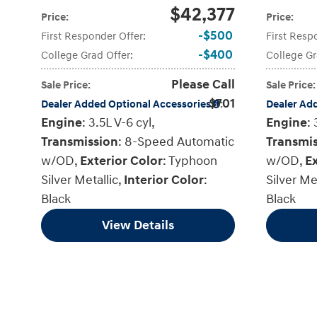
$42,377
Price
:
Price
:
$500
First Responder Offer
:
First Resp
$400
College Grad Offer
:
College Gr
Please Call
Sale Price
:
Sale Price
:
$701
Dealer Added Optional Accessories
:
Dealer Ad
Engine
: 3.5L V-6 cyl
,
Engine
: 
Transmission
: 8-Speed Automatic
Transmi
w/OD
,
Exterior Color
: Typhoon
w/OD
,
Ex
Silver Metallic
,
Interior Color
:
Silver Me
Black
Black
View Details