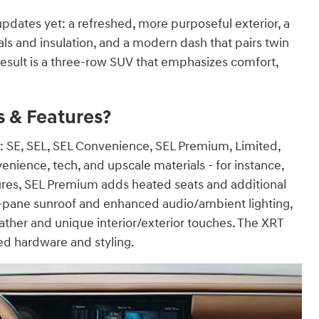
updates yet: a refreshed, more purposeful exterior, a
s and insulation, and a modern dash that pairs twin
result is a three-row SUV that emphasizes comfort,
s & Features?
ims: SE, SEL, SEL Convenience, SEL Premium, Limited,
nience, tech, and upscale materials - for instance,
res, SEL Premium adds heated seats and additional
l-pane sunroof and enhanced audio/ambient lighting,
ather and unique interior/exterior touches. The XRT
ed hardware and styling.