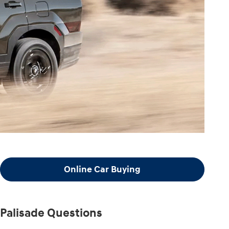
Online Car Buying
Palisade Questions