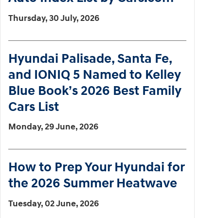
Thursday, 30 July, 2026
Hyundai Palisade, Santa Fe,
and IONIQ 5 Named to Kelley
Blue Book’s 2026 Best Family
Cars List
Monday, 29 June, 2026
How to Prep Your Hyundai for
the 2026 Summer Heatwave
Tuesday, 02 June, 2026