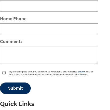
Home Phone
Comments
By checking the box, you consent to Hyundai Motor America
policy
. You do
not have to consent in order to obtain any of our products or services.
Submit
Quick Links