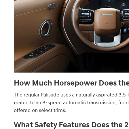
How Much Horsepower Does the 
The regular Palisade uses a naturally aspirated 3.5-l
mated to an 8-speed automatic transmission; front-w
offered on select trims.
What Safety Features Does the 2