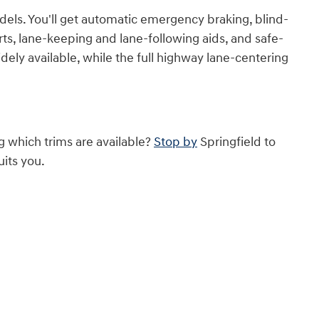
els. You'll get automatic emergency braking, blind-
erts, lane-keeping and lane-following aids, and safe-
idely available, while the full highway lane-centering
g which trims are available?
Stop by
Springfield to
uits you.