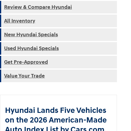
Review & Compare Hyundai
All Inventory
New Hyundai Specials
Used Hyundai Specials
Get Pre-Approved
Value Your Trade
Hyundai Lands Five Vehicles
on the 2026 American-Made
Auto Index List by Cars.com