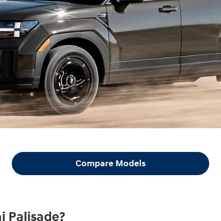
Compare Models
i Palisade?