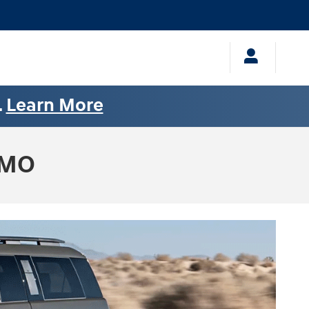
.
Learn More
 MO