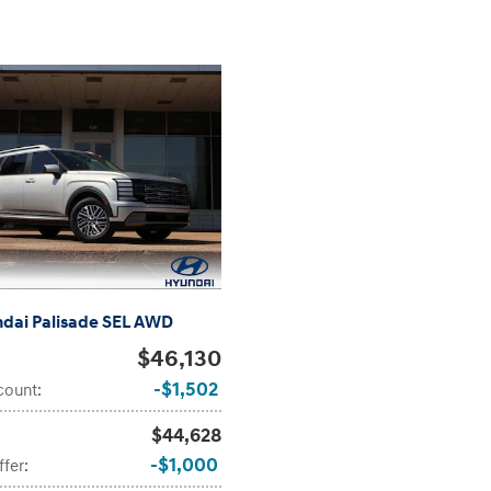
dai Palisade SEL AWD
$46,130
$1,502
count
:
$44,628
$1,000
ffer
: