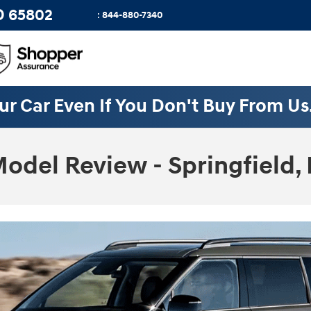
O
65802
:
844-880-7340
ur Car Even If You Don't Buy From Us
odel Review - Springfield,