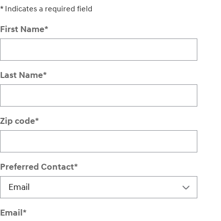
* Indicates a required field
First Name
*
Last Name
*
Zip code
*
Preferred Contact
*
Email
*