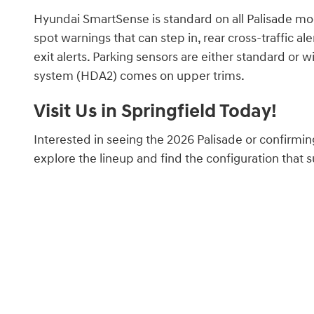
Hyundai SmartSense is standard on all Palisade mod
spot warnings that can step in, rear cross-traffic al
exit alerts. Parking sensors are either standard or w
system (HDA2) comes on upper trims.
Visit Us in Springfield Today!
Interested in seeing the 2026 Palisade or confirmin
explore the lineup and find the configuration that s