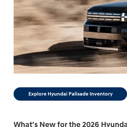
Explore Hyundai Palisade Inventory
What's New for the 2026 Hyunda