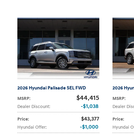
2026 Hyundai Palisade SEL FWD
2026 Hyun
$44,415
MSRP
:
MSRP
:
$1,038
Dealer Discount
:
Dealer Dis
$43,377
Price
:
Price
:
$1,000
Hyundai Offer
:
Hyundai O