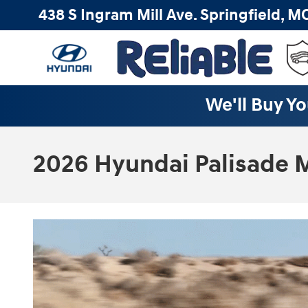
Skip to main content
438 S Ingram Mill Ave.
Springfield
,
M
We'll Buy Yo
2026 Hyundai Palisade M