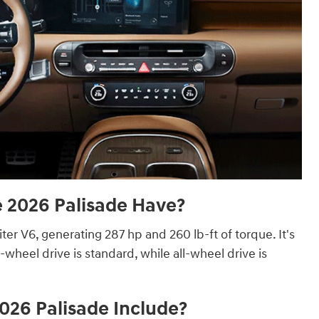
2026 Palisade Have?
iter V6, generating 287 hp and 260 lb-ft of torque. It's
heel drive is standard, while all-wheel drive is
026 Palisade Include?