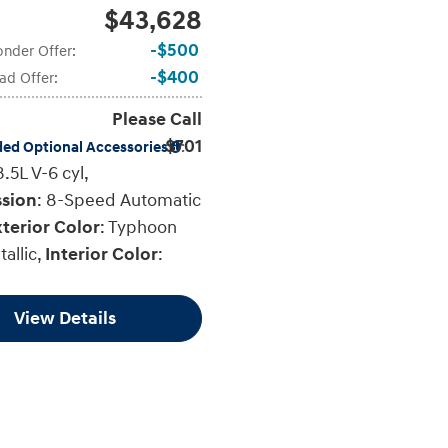
$43,628
$500
onder Offer
:
$400
ad Offer
:
Please Call
$701
ded Optional Accessories
:
3.5L V-6 cyl
,
ssion
: 8-Speed Automatic
terior Color
: Typhoon
tallic
,
Interior Color
:
View Details