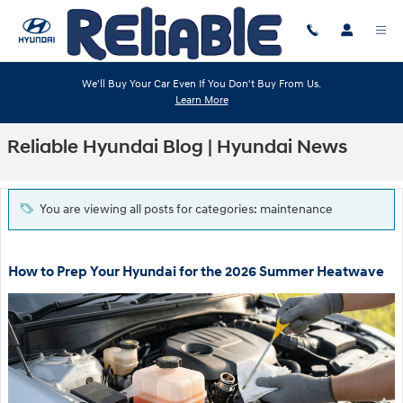
Skip to main content
We'll Buy Your Car Even If You Don't Buy From Us.
Learn More
Reliable Hyundai Blog | Hyundai News
You are viewing all posts for categories: maintenance
How to Prep Your Hyundai for the 2026 Summer Heatwave