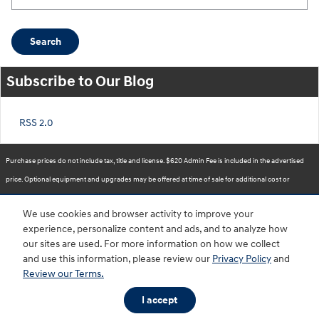
Search
Subscribe to Our Blog
RSS 2.0
Purchase prices do not include tax, title and license. $620 Admin Fee is included in the advertised
price. Optional equipment and upgrades may be offered at time of sale for additional cost or
removed by the dealer for no additional cost. Prices include the listed Rebates and Incentives.
We use cookies and browser activity to improve your
Please verify all information. We are not responsible for typographical, technical, or misprint errors.
experience, personalize content and ads, and to analyze how
Inventory is subject to prior sale. Contact us via phone or email for more details.
our sites are used. For more information on how we collect
and use this information, please review our
Privacy Policy
and
Review our Terms.
BHA
Accessibility
Contact
About
Privacy
Sitemap
HOP
I accept