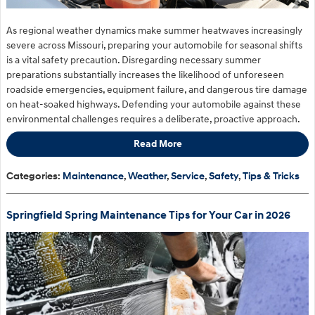
As regional weather dynamics make summer heatwaves increasingly
severe across Missouri, preparing your automobile for seasonal shifts
is a vital safety precaution. Disregarding necessary summer
preparations substantially increases the likelihood of unforeseen
roadside emergencies, equipment failure, and dangerous tire damage
on heat-soaked highways. Defending your automobile against these
environmental challenges requires a deliberate, proactive approach.
Read More
Categories
:
Maintenance
,
Weather
,
Service
,
Safety
,
Tips & Tricks
Springfield Spring Maintenance Tips for Your Car in 2026