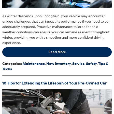
As winter descends upon Springfield, your vehicle may encounter
unique challenges that can impact its performance if you need to be
adequately prepared. Proactive maintenance tailored for cold
weather conditions can ensure your car remains resilient throughout
winter, providing you with a smoother and more confident driving
experience.
Read More
Categories
:
Maintenance
,
New Inventory
,
Service
,
Safety
,
Tips &
Tricks
10 Tips for Extending the Lifespan of Your Pre-Owned Car