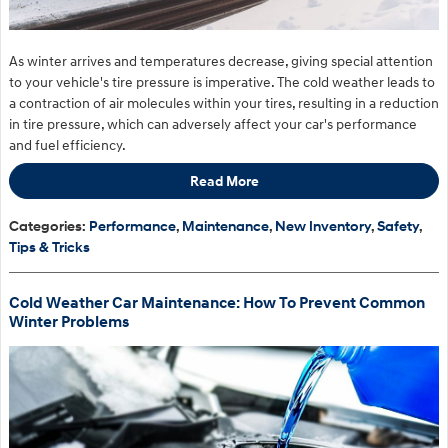
As winter arrives and temperatures decrease, giving special attention
to your vehicle's tire pressure is imperative. The cold weather leads to
a contraction of air molecules within your tires, resulting in a reduction
in tire pressure, which can adversely affect your car's performance
and fuel efficiency.
Read More
Categories
:
Performance
,
Maintenance
,
New Inventory
,
Safety
,
Tips & Tricks
Cold Weather Car Maintenance: How To Prevent Common
Winter Problems