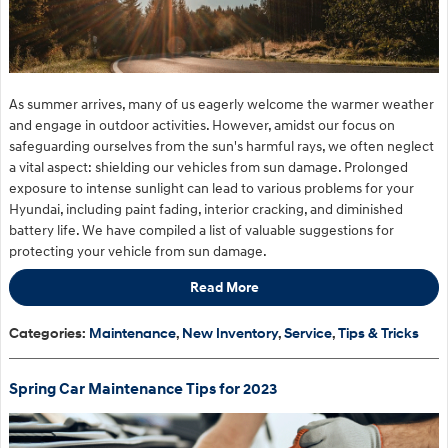
As summer arrives, many of us eagerly welcome the warmer weather
and engage in outdoor activities. However, amidst our focus on
safeguarding ourselves from the sun's harmful rays, we often neglect
a vital aspect: shielding our vehicles from sun damage. Prolonged
exposure to intense sunlight can lead to various problems for your
Hyundai, including paint fading, interior cracking, and diminished
battery life. We have compiled a list of valuable suggestions for
protecting your vehicle from sun damage.
Read More
Categories
:
Maintenance
,
New Inventory
,
Service
,
Tips & Tricks
Spring Car Maintenance Tips for 2023