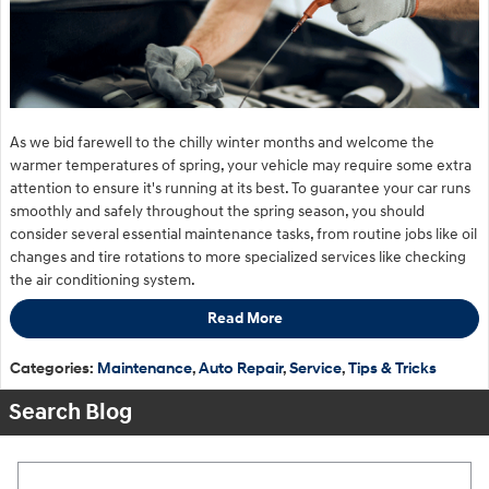
As we bid farewell to the chilly winter months and welcome the
warmer temperatures of spring, your vehicle may require some extra
attention to ensure it's running at its best. To guarantee your car runs
smoothly and safely throughout the spring season, you should
consider several essential maintenance tasks, from routine jobs like oil
changes and tire rotations to more specialized services like checking
the air conditioning system.
Read More
Categories
:
Maintenance
,
Auto Repair
,
Service
,
Tips & Tricks
Search Blog
Search Blog