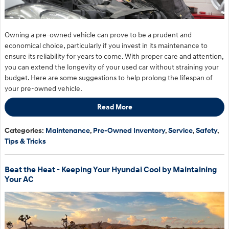
Owning a pre-owned vehicle can prove to be a prudent and
economical choice, particularly if you invest in its maintenance to
ensure its reliability for years to come. With proper care and attention,
you can extend the longevity of your used car without straining your
budget. Here are some suggestions to help prolong the lifespan of
your pre-owned vehicle.
Read More
Categories
:
Maintenance
,
Pre-Owned Inventory
,
Service
,
Safety
,
Tips & Tricks
Beat the Heat - Keeping Your Hyundai Cool by Maintaining
Your AC