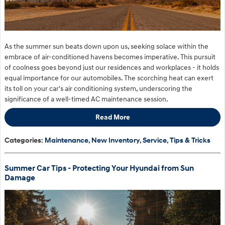
As the summer sun beats down upon us, seeking solace within the
embrace of air-conditioned havens becomes imperative. This pursuit
of coolness goes beyond just our residences and workplaces - it holds
equal importance for our automobiles. The scorching heat can exert
its toll on your car's air conditioning system, underscoring the
significance of a well-timed AC maintenance session.
Read More
Categories
:
Maintenance
,
New Inventory
,
Service
,
Tips & Tricks
Summer Car Tips - Protecting Your Hyundai from Sun
Damage