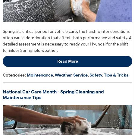
Spring is a critical period for vehicle care; the harsh winter conditions
often cause deterioration that affects both performance and safety. A
detailed assessment is necessary to ready your Hyundai for the shift
to milder Springfield weather.
Read More
Categories
:
Maintenance
,
Weather
,
Service
,
Safety
,
Tips & Tricks
National Car Care Month - Spring Cleaning and
Maintenance Tips