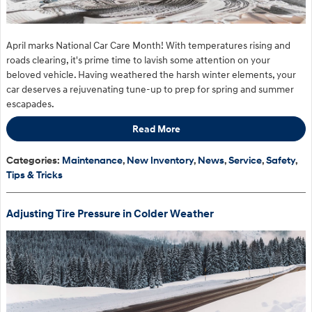
April marks National Car Care Month! With temperatures rising and
roads clearing, it's prime time to lavish some attention on your
beloved vehicle. Having weathered the harsh winter elements, your
car deserves a rejuvenating tune-up to prep for spring and summer
escapades.
Read More
Categories
:
Maintenance
,
New Inventory
,
News
,
Service
,
Safety
,
Tips & Tricks
Adjusting Tire Pressure in Colder Weather