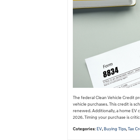
The federal Clean Vehicle Credit pro
vehicle purchases. This credit is s
renewed. Additionally, a home EV ch
2026. Timing your purchase is criti
Categories
:
EV
,
Buying TIps
,
Tax Cr