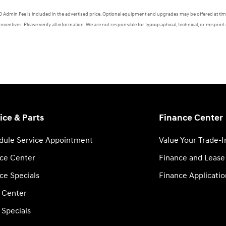
620 Admin Fee is included in the advertised price. Optional equipment and upgrades may be offered at time
Incentives. Please verify all information. We are not responsible for typographical, technical, or misprint 
ice & Parts
Finance Center
dule Service Appointment
Value Your Trade-I
ice Center
Finance and Lease
ce Specials
Finance Applicatio
s Center
 Specials