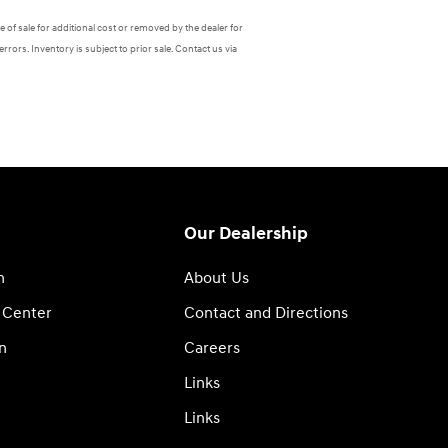
 of sale for additional cost or removed by the dealer for
errors. Inventory is subject to prior sale. Contact us via
Our Dealership
n
About Us
 Center
Contact and Directions
n
Careers
Links
Links