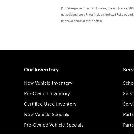
Purchase prices do not include tax, title and license. $
no additional cost. Prices include the listed Rebates and 
phone or email for more details.
Our Inventory
Serv
New Vehicle Inventory
Sche
Pre-Owned Inventory
Serv
Certified Used Inventory
Servi
New Vehicle Specials
Part
Pre-Owned Vehicle Specials
Parts