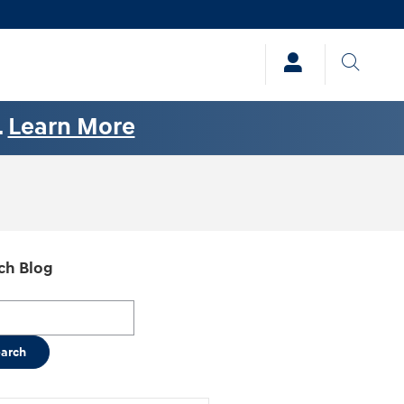
.
Learn More
ch Blog
h Blog
earch