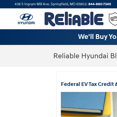
Skip to main content
438 S Ingram Mill Ave.
Springfield
,
MO
65802
:
844-880-7340
We'll Buy Yo
Reliable Hyundai B
Federal EV Tax Credit 