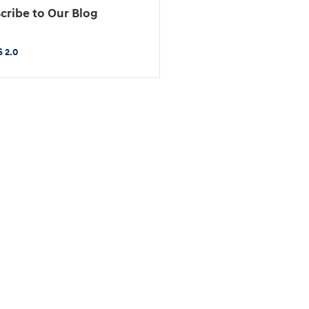
cribe to Our Blog
 2.0