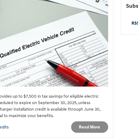
Subs
RSS
vides up to $7,500 in tax savings for eligible electric
cheduled to expire on September 30, 2025, unless
arger installation credit is available through June 30,
cal to maximize your benefits.
Read More
edits