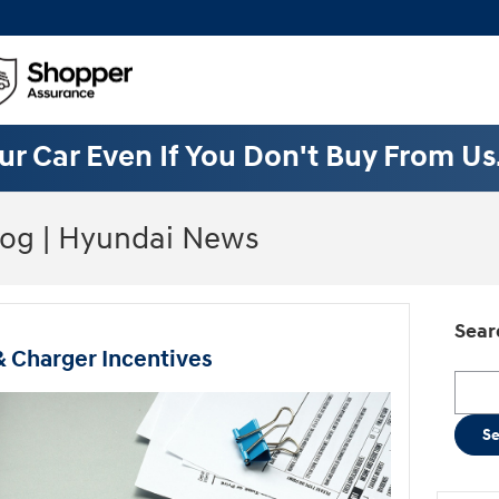
ur Car Even If You Don't Buy From Us
log | Hyundai News
Sear
& Charger Incentives
Searc
S