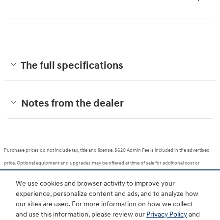
The full specifications
Notes from the dealer
Purchase prices do not include tax, title and license. $620 Admin Fee is included in the advertised
price. Optional equipment and upgrades may be offered at time of sale for additional cost or
removed by the dealer for no additional cost. Prices include the listed Rebates and Incentives.
We use cookies and browser activity to improve your
Please verify all information. We are not responsible for typographical, technical, or misprint errors.
experience, personalize content and ads, and to analyze how
Inventory is subject to prior sale. Contact us via phone or email for more details.
our sites are used. For more information on how we collect
and use this information, please review our
Privacy Policy
and