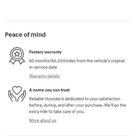
Peace of mind
Factory warranty
60 months/60,000miles from the vehicle's original
in-service date
Warranty details
A name you can trust
Reliable Hyundai is dedicated to your satisfaction
before, during, and after your purchase. We'll go the
extra mile to take care of you.
More about us