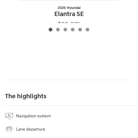
2026 Hyundai
Elantra SE
$22,675
The highlights
Navigation system
Lane departure