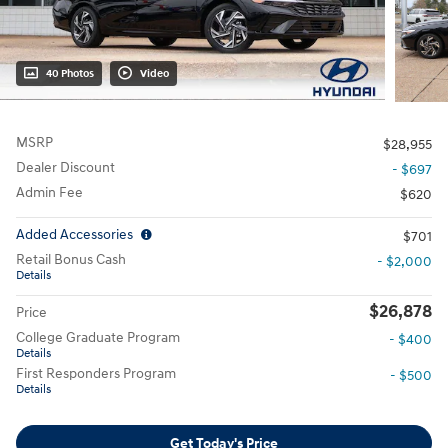
40 Photos
Video
MSRP
$28,955
Dealer Discount
- $697
Admin Fee
$620
Added Accessories
$701
Retail Bonus Cash
- $2,000
Details
$26,878
Price
College Graduate Program
- $400
Details
First Responders Program
- $500
Details
Get Today's Price