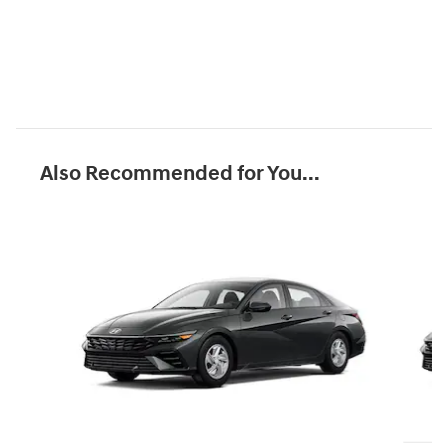
Also Recommended for You...
Slide 1 of 6