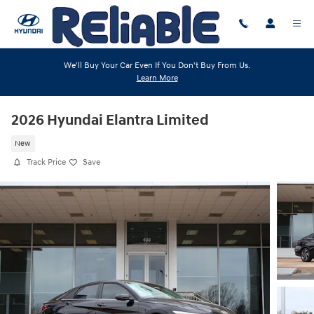
Skip to main content
We'll Buy Your Car Even If You Don't Buy From Us.
Learn More
2026 Hyundai Elantra Limited
New
Track Price
Save