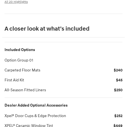
All 20 Highlights
A closer look at what’s included
Included Options
Option Group 01
Carpeted Floor Mats
$240
First Aid Kit
$45
All-Season Fitted Liners
$250
Dealer Added Optional Accessories
Xpel® Door Cups & Edge Protection
$252
XPEL® Ceramic Window Tint
$449