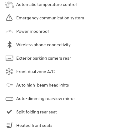
Automatic temperature control
Emergency communication system
Power moonroof
Wireless phone connectivity
Exterior parking camera rear
Front dual zone A/C
Auto high-beam headlights
Auto-dimming rearview mirror
Split folding rear seat
Heated front seats