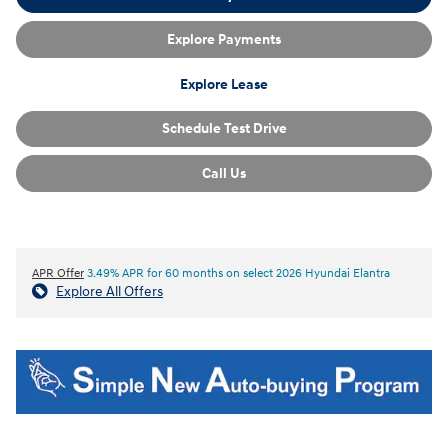
Explore Payments
Explore Lease
Schedule Test Drive
Call Us
APR Offer
3.49% APR for 60 months on select 2026 Hyundai Elantra
Explore All Offers