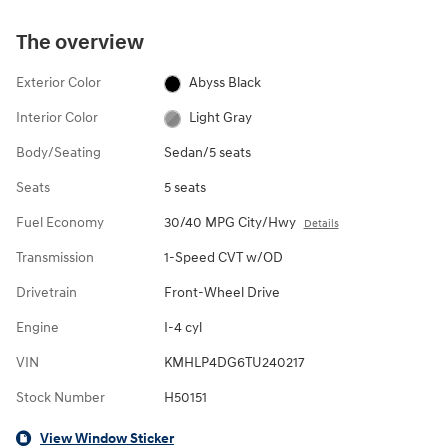
The overview
Exterior Color
Abyss Black
Interior Color
Light Gray
Body/Seating
Sedan/5 seats
Seats
5 seats
Fuel Economy
30/40 MPG City/Hwy
Details
Transmission
1-Speed CVT w/OD
Drivetrain
Front-Wheel Drive
Engine
I-4 cyl
VIN
KMHLP4DG6TU240217
Stock Number
H50151
View Window Sticker