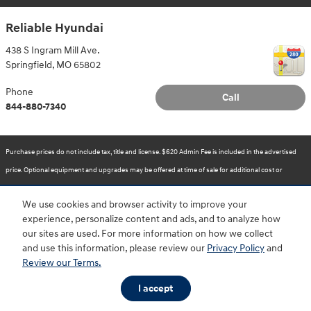
Reliable Hyundai
438 S Ingram Mill Ave.
Springfield
,
MO
65802
Phone
Call
844-880-7340
Purchase prices do not include tax, title and license. $620 Admin Fee is included in the advertised
price. Optional equipment and upgrades may be offered at time of sale for additional cost or
removed by the dealer for no additional cost. Prices include the listed Rebates and Incentives.
We use cookies and browser activity to improve your
Please verify all information. We are not responsible for typographical, technical, or misprint errors.
experience, personalize content and ads, and to analyze how
Inventory is subject to prior sale. Contact us via phone or email for more details.
our sites are used. For more information on how we collect
and use this information, please review our
Privacy Policy
and
Review our Terms.
BHA
Accessibility
Contact
About
Privacy
Sitemap
HOP
I accept