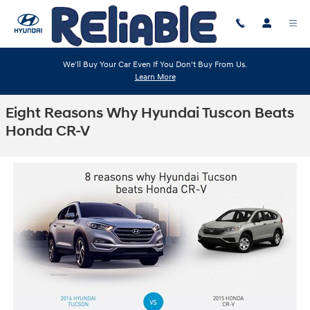
Skip to main content
We'll Buy Your Car Even If You Don't Buy From Us.
Learn More
Eight Reasons Why Hyundai Tuscon Beats
Honda CR-V