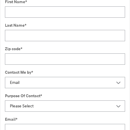
First Name
*
Last Name
*
Zip code
*
Contact Me by
*
Purpose Of Contact
*
Email
*