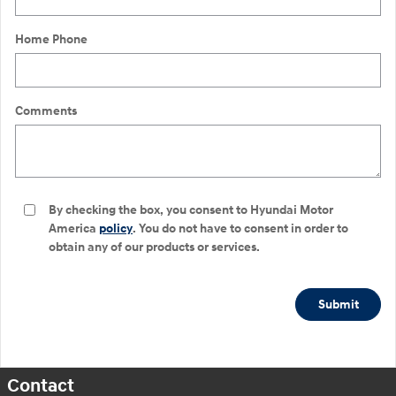
Home Phone
Comments
By checking the box, you consent to Hyundai Motor
America
policy
. You do not have to consent in order to
obtain any of our products or services.
Submit
Contact