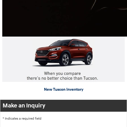
New Tuscon Inventory
Make an Inquiry
* Indicates a required field