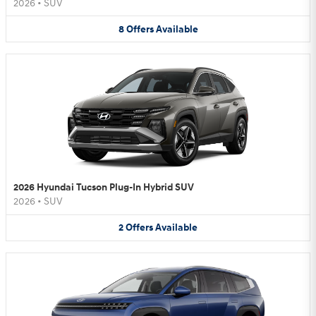
2026
•
SUV
8
Offers
Available
2026 Hyundai Tucson Plug-In Hybrid SUV
2026
•
SUV
2
Offers
Available