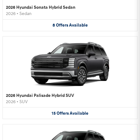
2026 Hyundai Sonata Hybrid Sedan
2026
•
Sedan
8
Offers
Available
2026 Hyundai Palisade Hybrid SUV
2026
•
SUV
15
Offers
Available