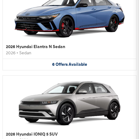
2026 Hyundai Elantra N Sedan
2026
•
Sedan
6
Offers
Available
2026 Hyundai IONIQ 5 SUV