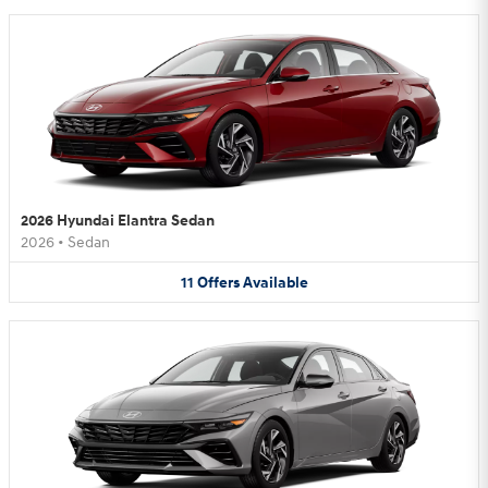
2026 Hyundai Elantra Sedan
2026
•
Sedan
11
Offers
Available