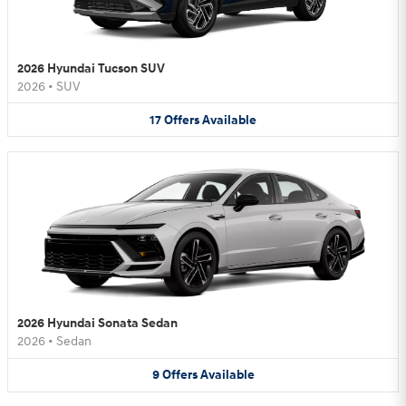
2026 Hyundai Tucson SUV
2026
•
SUV
17
Offers
Available
2026 Hyundai Sonata Sedan
2026
•
Sedan
9
Offers
Available