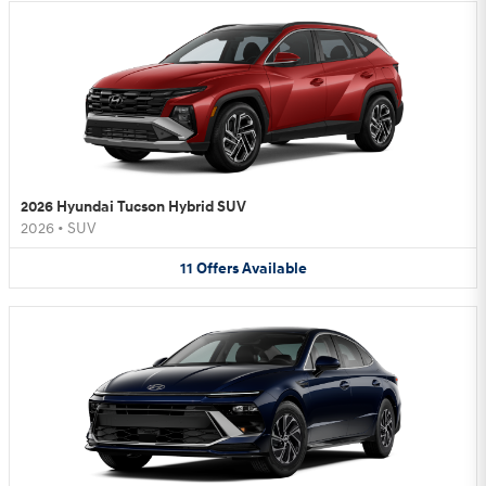
2026 Hyundai Tucson Hybrid SUV
2026
•
SUV
11
Offers
Available