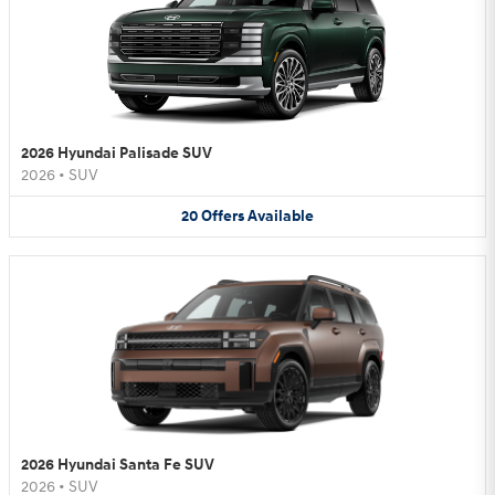
2026 Hyundai Palisade SUV
2026
•
SUV
20
Offers
Available
2026 Hyundai Santa Fe SUV
2026
•
SUV