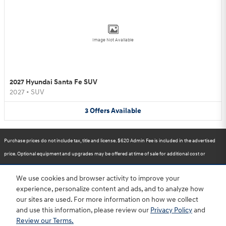
Image Not Available
2027 Hyundai Santa Fe SUV
2027
•
SUV
3
Offers
Available
Purchase prices do not include tax, title and license. $620 Admin Fee is included in the advertised
price. Optional equipment and upgrades may be offered at time of sale for additional cost or
removed by the dealer for no additional cost. Prices include the listed Rebates and Incentives.
We use cookies and browser activity to improve your
Please verify all information. We are not responsible for typographical, technical, or misprint errors.
experience, personalize content and ads, and to analyze how
Inventory is subject to prior sale. Contact us via phone or email for more details.
our sites are used. For more information on how we collect
and use this information, please review our
Privacy Policy
and
Review our Terms.
BHA
Accessibility
Contact
About
Privacy
Sitemap
HOP