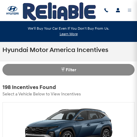
Skip to main content
We'll Buy Your Car Even If You Don't Buy From Us.
Learn More
Hyundai Motor America Incentives
Filter
198 Incentives Found
Select a Vehicle Below to View Incentives