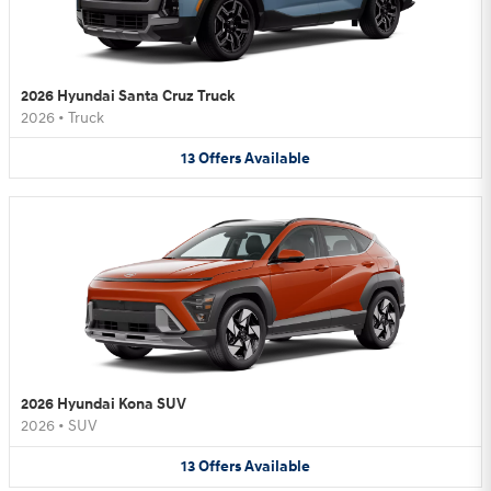
2026 Hyundai Santa Cruz Truck
2026
•
Truck
13
Offers
Available
2026 Hyundai Kona SUV
2026
•
SUV
13
Offers
Available