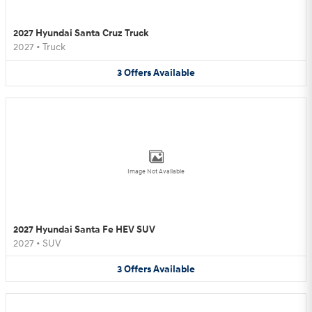
2027 Hyundai Santa Cruz Truck
2027
•
Truck
3
Offers
Available
Image Not Available
2027 Hyundai Santa Fe HEV SUV
2027
•
SUV
3
Offers
Available