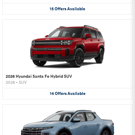
15
Offers
Available
2026 Hyundai Santa Fe Hybrid SUV
2026
•
SUV
14
Offers
Available