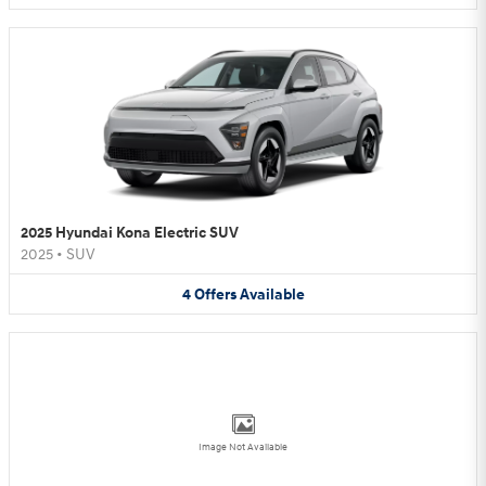
2025 Hyundai Kona Electric SUV
2025
•
SUV
4
Offers
Available
Image Not Available