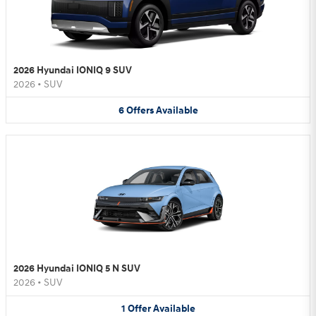
2026 Hyundai IONIQ 9 SUV
2026
•
SUV
6
Offers
Available
2026 Hyundai IONIQ 5 N SUV
2026
•
SUV
1
Offer
Available