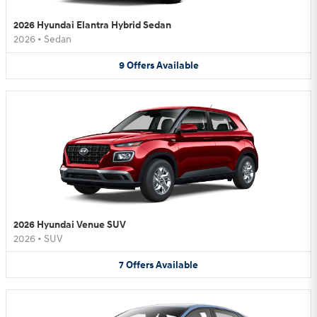
2026 Hyundai Elantra Hybrid Sedan
2026
•
Sedan
9
Offers
Available
2026 Hyundai Venue SUV
2026
•
SUV
7
Offers
Available