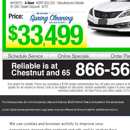
Purchase prices do not include tax, title and license. $620 Admin Fee is included in the advertised
price. Optional equipment and upgrades may be offered at time of sale for additional cost or
removed by the dealer for no additional cost. Prices include the listed Rebates and Incentives.
We use cookies and browser activity to improve your
Please verify all information. We are not responsible for typographical, technical, or misprint errors.
experience, personalize content and ads, and to analyze how