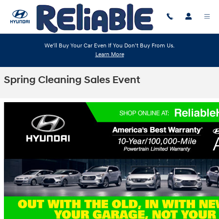
Skip to main content
We'll Buy Your Car Even If You Don't Buy From Us.
Learn More
Spring Cleaning Sales Event