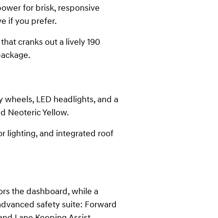
power for brisk, responsive
e if you prefer.
hat cranks out a lively 190
package.
oy wheels, LED headlights, and a
nd Neoteric Yellow.
r lighting, and integrated roof
ors the dashboard, while a
 advanced safety suite: Forward
 and Lane Keeping Assist.