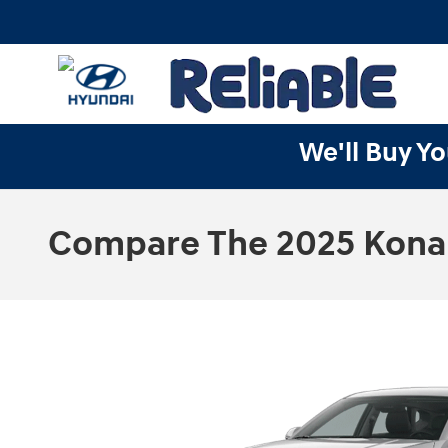
Skip to main content
We'll Buy Yo
Compare The 2025 Kona S