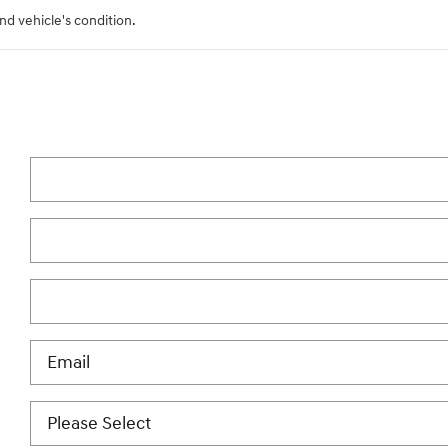
nd vehicle's condition.