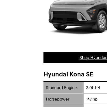
Shop Hyundai
Hyundai Kona SE
Standard Engine
2.0L I-4
Horsepower
147 hp