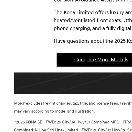
The Kona Limited offers luxury a
heated/ventilated front seats. Ot
phone charging, and a fully digital
Have questions about the 2025 K
Compare More Models
MSRP excludes freight charges, tax, title, and license fees. Frei
may vary according to model and illustration.
*2025 KONA SE - FWD: 29 City/34 Hwy/31 Combined MPG; HTRA
Combined. N Line S/N Line/Limited - FWD: 26 City/32 Hwy/28 C