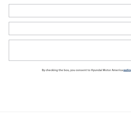
By checking the box, you consent to Hyundai Motor America
polic