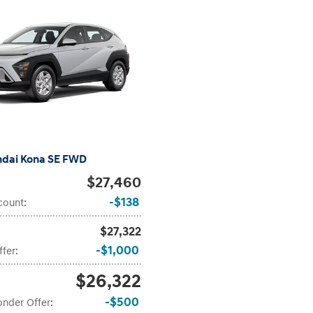
ndai Kona SE FWD
$27,460
$138
count
:
$27,322
$1,000
ffer
:
$26,322
$500
onder Offer
: