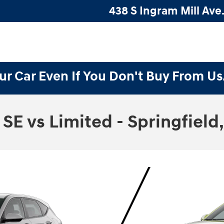
438 S Ingram Mill Ave.
ur Car Even If You Don't Buy From Us
E vs Limited - Springfield