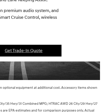
don premium audio system, and
mart Cruise Control, wireless
Get Trade-In Quote
ain optional equipment at additional cost. Accessory items shown
 City/35 Hwy/31 Combined MPG; HTRAC AWD 26 City/29 Hwy/27
are EPA estimates and for comparison purposes only. Actual