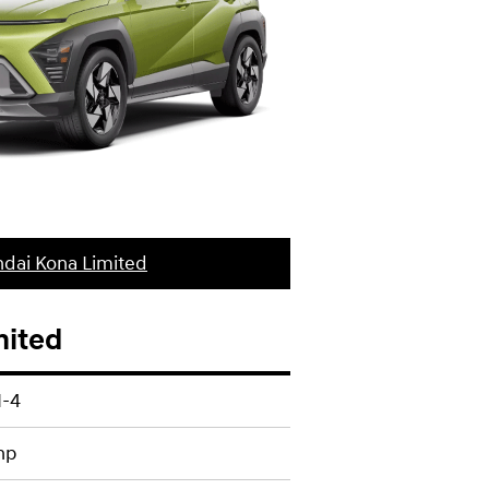
dai Kona Limited
mited
I-4
hp