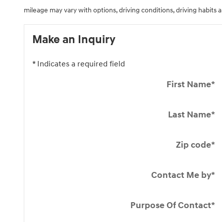
mileage may vary with options, driving conditions, driving habits a
Make an Inquiry
* Indicates a required field
First Name
*
Last Name
*
Zip code
*
Contact Me by
*
Purpose Of Contact
*