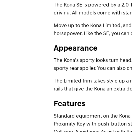
The Kona SE is powered by a 2.0-li
driving. All models come with stan
Move up to the Kona Limited, and y
horsepower. Like the SE, you can
Appearance
The Kona's sporty looks turn heads
sporty rear spoiler. You can also 
The Limited trim takes style up a 
rails that give the Kona an extra dos
Features
Standard equipment on the Kona SE
Proximity Key with push-button st
Collision-Avoidance Assist with Pe