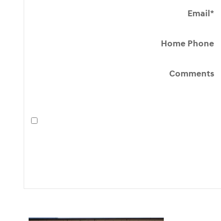
Email
*
Home Phone
Comments