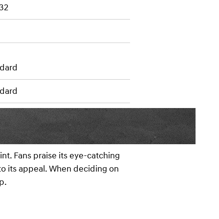
 32
dard
dard
nt. Fans praise its eye-catching
 to its appeal. When deciding on
p.