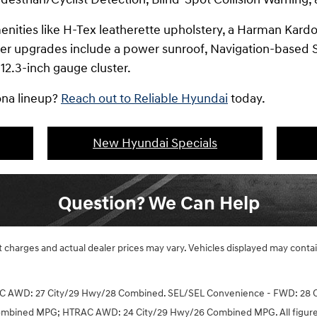
menities like H-Tex leatherette upholstery, a Harman Kar
her upgrades include a power sunroof, Navigation-based S
 12.3-inch gauge cluster.
ona lineup?
Reach out to Reliable Hyundai
today.
New Hyundai Specials
Question? We Can Help
ght charges and actual dealer prices may vary. Vehicles displayed may cont
C AWD: 27 City/29 Hwy/28 Combined. SEL/SEL Convenience - FWD: 28
ombined MPG; HTRAC AWD: 24 City/29 Hwy/26 Combined MPG. All figures 