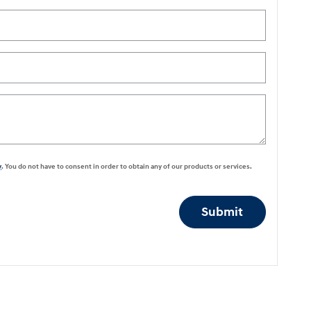
y
. You do not have to consent in order to obtain any of our products or services.
Submit