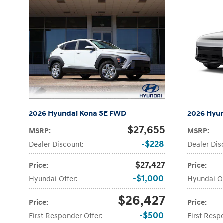
2026 Hyundai Kona SE FWD
2026 Hyu
$27,655
MSRP
:
MSRP
:
$228
Dealer Discount
:
Dealer Dis
$27,427
Price
:
Price
:
$1,000
Hyundai Offer
:
Hyundai O
$26,427
Price
:
Price
:
$500
First Responder Offer
:
First Resp