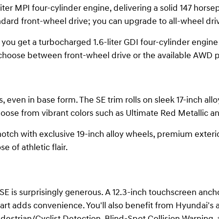
ter MPI four-cylinder engine, delivering a solid 147 horse
dard front-wheel drive; you can upgrade to all-wheel driv
ou get a turbocharged 1.6-liter GDI four-cylinder engine t
 choose between front-wheel drive or the available AWD 
, even in base form. The SE trim rolls on sleek 17-inch all
choose from vibrant colors such as Ultimate Red Metallic a
notch with exclusive 19-inch alloy wheels, premium exterio
e of athletic flair.
 is surprisingly generous. A 12.3-inch touchscreen anch
art adds convenience. You'll also benefit from Hyundai's
destrian/Cyclist Detection, Blind-Spot Collision Warning,