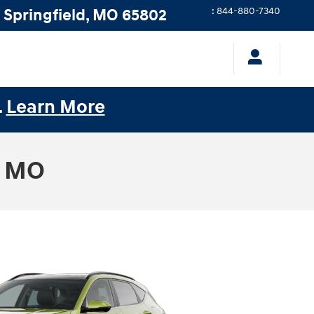
Springfield
,
MO
65802
:
844-880-7340
.
Learn More
, MO