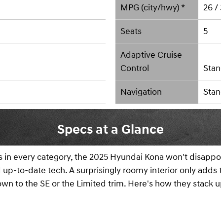
MPG (city/hwy) *
26 /
Seats
5
Adaptive Cruise
Control
Stan
Navigation
Stan
Specs at a Glance
s in every category, the 2025 Hyundai Kona won't disappoi
nd up-to-date tech. A surprisingly roomy interior only adds
down to the SE or the Limited trim. Here's how they stack u