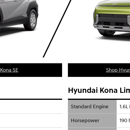
 Kona SE
Shop Hyun
Hyundai Kona Li
Standard Engine
1.6L 
Horsepower
190 