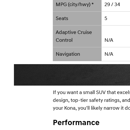
MPG (city/hwy) *
29 / 34
Seats
5
Adaptive Cruise
Control
N/A
Navigation
N/A
If you want a small SUV that excel
design, top-tier safety ratings, a
your Kona, you'll likely narrow it 
Performance