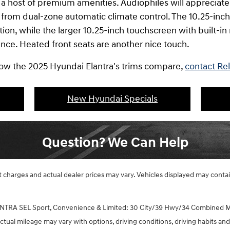
s a host of premium amenities. Audiophiles will apprecia
 from dual-zone automatic climate control. The 10.25-inch 
tion, while the larger 10.25-inch touchscreen with built-i
ence. Heated front seats are another nice touch.
 how the 2025 Hyundai Elantra's trims compare,
contact Re
New Hyundai Specials
Question? We Can Help
ght charges and actual dealer prices may vary. Vehicles displayed may cont
NTRA SEL Sport, Convenience & Limited: 30 City/39 Hwy/34 Combined M
tual mileage may vary with options, driving conditions, driving habits and