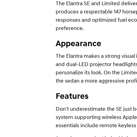
The Elantra SE and Limited deliver 
produces a respectable 147 horsep
responses and optimized fuel eco
preference.
Appearance
The Elantra makes a strong visual
and dual-LED projector headlights,
personalize its look. On the Limite
the sedan a more aggressive profi
Features
Don't underestimate the SE just b
system supporting wireless Apple 
essentials include remote keyless 