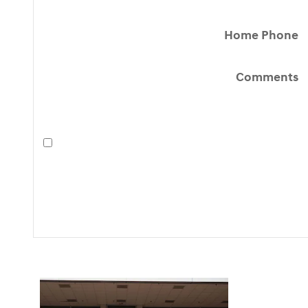
Home Phone
Comments