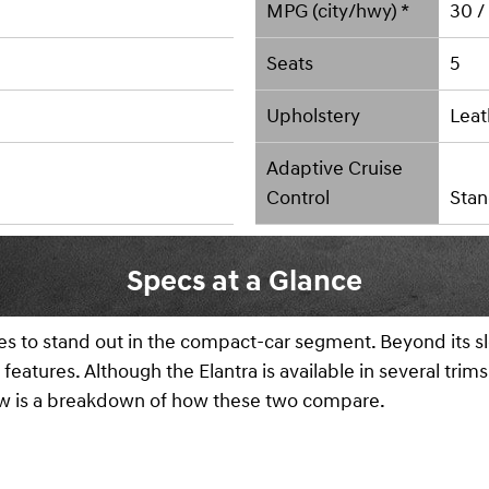
MPG (city/hwy) *
30 /
Seats
5
Upholstery
Leat
Adaptive Cruise
Control
Stan
Specs at a Glance
 to stand out in the compact-car segment. Beyond its slee
features. Although the Elantra is available in several tri
low is a breakdown of how these two compare.