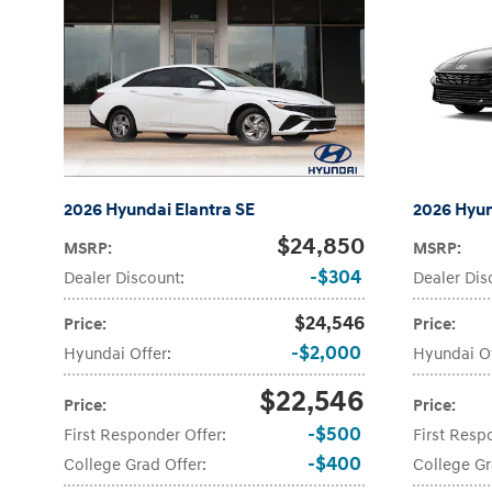
2026 Hyundai Elantra SE
2026 Hyun
$24,850
MSRP
:
MSRP
:
$304
Dealer Discount
:
Dealer Dis
$24,546
Price
:
Price
:
$2,000
Hyundai Offer
:
Hyundai O
$22,546
Price
:
Price
:
$500
First Responder Offer
:
First Resp
$400
College Grad Offer
:
College Gr