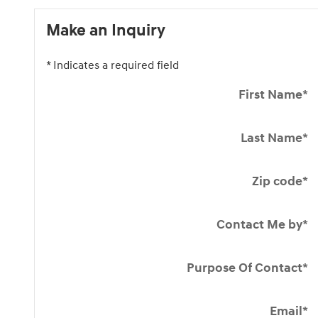
Make an Inquiry
* Indicates a required field
First Name
*
Last Name
*
Zip code
*
Contact Me by
*
Purpose Of Contact
*
Email
*