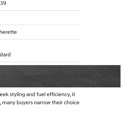
 39
herette
dard
k styling and fuel efficiency, it
ms, many buyers narrow their choice