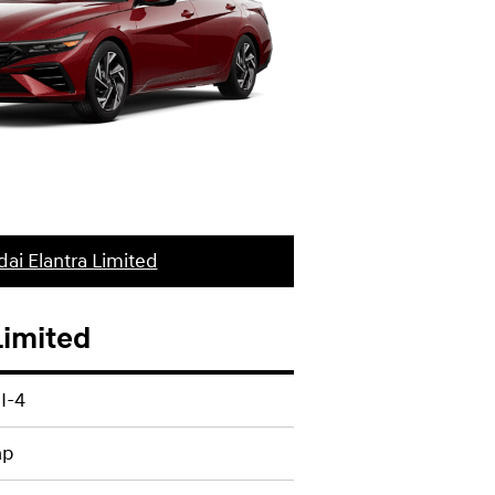
ai Elantra Limited
Limited
 I-4
hp