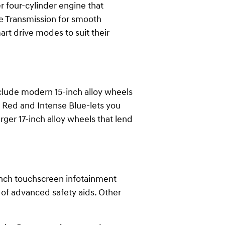
er four-cylinder engine that
le Transmission for smooth
t drive modes to suit their
nclude modern 15-inch alloy wheels
e Red and Intense Blue-lets you
arger 17-inch alloy wheels that lend
-inch touchscreen infotainment
 of advanced safety aids. Other