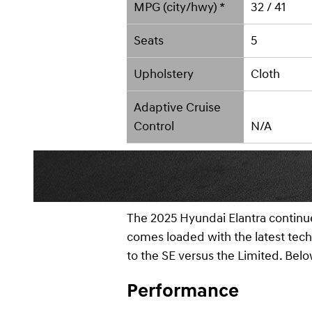
MPG (city/hwy) *
32 / 41
Seats
5
Upholstery
Cloth
Adaptive Cruise
Control
N/A
The 2025 Hyundai Elantra continues
comes loaded with the latest tech 
to the SE versus the Limited. Be
Performance