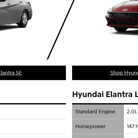
lantra SE
Shop Hyund
Hyundai Elantra 
Standard Engine
2.0L
Horsepower
147 