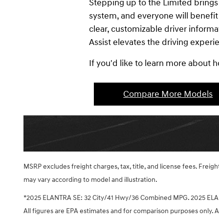
Stepping up to the Limited bring
system, and everyone will benefit
clear, customizable driver informa
Assist elevates the driving experi
If you'd like to learn more about
Compare More Models
MSRP excludes freight charges, tax, title, and license fees. Frei
may vary according to model and illustration.
*2025 ELANTRA SE: 32 City/41 Hwy/36 Combined MPG. 2025 ELA
All figures are EPA estimates and for comparison purposes only. Ac