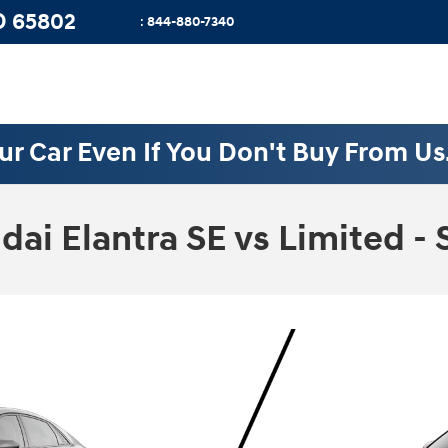
O
65802
:
844-880-7340
ur Car Even If You Don't Buy From Us
i Elantra SE vs Limited - 