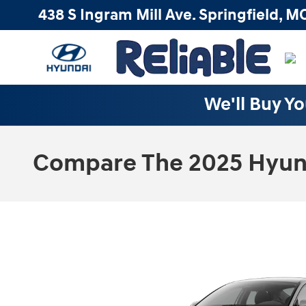
Skip to main content
438 S Ingram Mill Ave.
Springfield
,
M
We'll Buy Yo
Compare The 2025 Hyunda