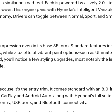
a similar on-road feel. Each is powered by a lively 2.0-lit
ower. This engine pairs with Hyundai's Intelligent Variab
nomy. Drivers can toggle between Normal, Sport, and Smar
 impression even in its base SE form. Standard features i
 while a palette of vibrant paint options-such as Ultimat
d, you'll notice a few styling upgrades, most notably the l
le.
ecause it's the entry trim. It comes standard with an 8.0
CarPlay and Android Auto, along with Hyundai's full suite
entry, USB ports, and Bluetooth connectivity.