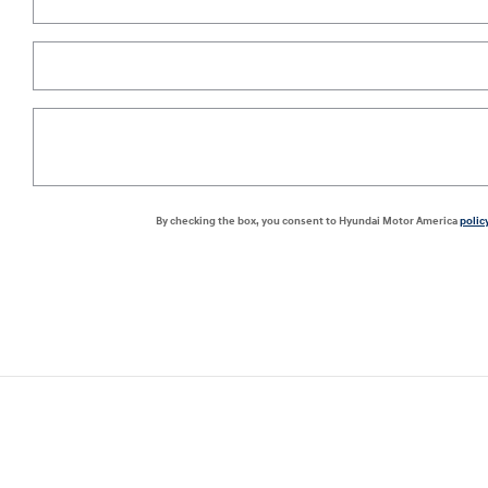
By checking the box, you consent to Hyundai Motor America
polic