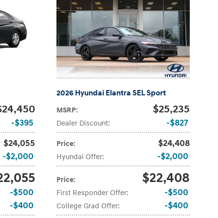
2026 Hyundai Elantra SEL Sport
$24,450
$25,235
MSRP
:
$395
$827
Dealer Discount
:
$24,055
$24,408
Price
:
$2,000
$2,000
Hyundai Offer
:
22,055
$22,408
Price
:
$500
$500
First Responder Offer
:
$400
$400
College Grad Offer
: