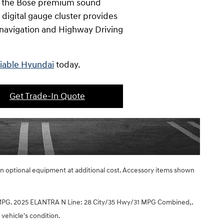
te the Bose premium sound
digital gauge cluster provides
n navigation and Highway Driving
liable Hyundai
today.
Get Trade-In Quote
ain optional equipment at additional cost. Accessory items shown
PG. 2025 ELANTRA N Line: 28 City/35 Hwy/31 MPG Combined,.
 vehicle's condition.