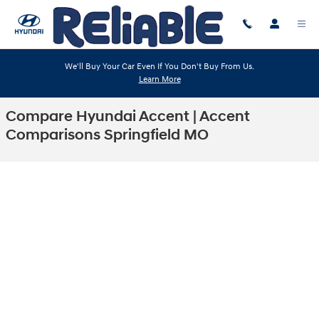
Skip to main content
We'll Buy Your Car Even If You Don't Buy From Us.
Learn More
Compare Hyundai Accent | Accent
Comparisons Springfield MO