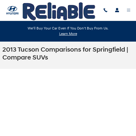
Skip to main content
We'll Buy Your Car Even If You Don't Buy From Us.
Learn More
2013 Tucson Comparisons for Springfield |
Compare SUVs