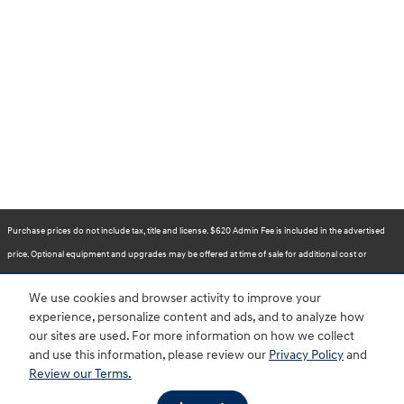
Purchase prices do not include tax, title and license. $620 Admin Fee is included in the advertised
price. Optional equipment and upgrades may be offered at time of sale for additional cost or
removed by the dealer for no additional cost. Prices include the listed Rebates and Incentives.
We use cookies and browser activity to improve your
Please verify all information. We are not responsible for typographical, technical, or misprint errors.
experience, personalize content and ads, and to analyze how
Inventory is subject to prior sale. Contact us via phone or email for more details.
our sites are used. For more information on how we collect
and use this information, please review our
Privacy Policy
and
Review our Terms.
BHA
Accessibility
Contact
About
Privacy
Sitemap
HOP