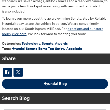
standards like seven airbags, antilock brakes and a rearview camera, to
name just a few. Blind spot monitoring with rear cross traffic alert
is also included.
To learn even more about the award-winning Sonata, stop by Reliable
Hyundai today to see the vehicle in person. We are conveniently
located on 438 South Ingram Mill Road. For
directions and our store
hours, click here
. We look forward to meeting you soon!
Categories
:
Technology
,
Sonata
,
Awards
Tags
:
Hyundai Sonata Earns Top Safety Accolade
Share
Hyundai Blog
Search Blog