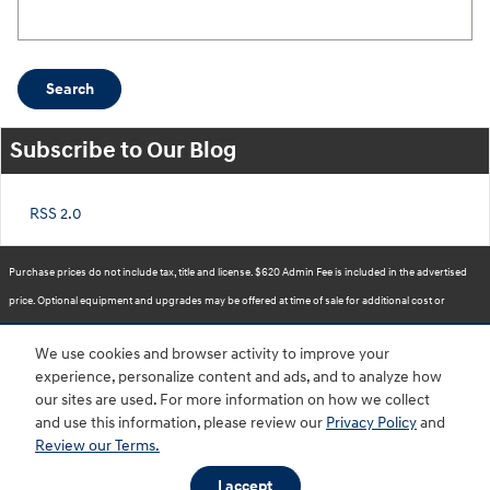
Search Blog
Search
Subscribe to Our Blog
RSS 2.0
Purchase prices do not include tax, title and license. $620 Admin Fee is included in the advertised
price. Optional equipment and upgrades may be offered at time of sale for additional cost or
removed by the dealer for no additional cost. Prices include the listed Rebates and Incentives.
We use cookies and browser activity to improve your
Please verify all information. We are not responsible for typographical, technical, or misprint errors.
experience, personalize content and ads, and to analyze how
Inventory is subject to prior sale. Contact us via phone or email for more details.
our sites are used. For more information on how we collect
and use this information, please review our
Privacy Policy
and
Review our Terms.
BHA
Accessibility
Contact
About
Privacy
Sitemap
HOP
I accept