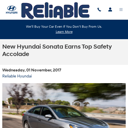
Skip to main content
We'll Buy Your Car Even If You Don't Buy From Us.
Learn More
New Hyundai Sonata Earns Top Safety
Accolade
Wednesday, 01 November, 2017
Reliable Hyundai