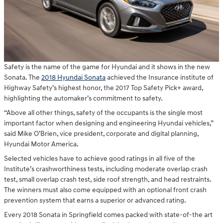
Safety is the name of the game for Hyundai and it shows in the new
Sonata. The
2018 Hyundai Sonata
achieved the Insurance institute of
Highway Safety’s highest honor, the 2017 Top Safety Pick+ award,
highlighting the automaker’s commitment to safety.
“Above all other things, safety of the occupants is the single most
important factor when designing and engineering Hyundai vehicles,”
said Mike O’Brien, vice president, corporate and digital planning,
Hyundai Motor America.
Selected vehicles have to achieve good ratings in all five of the
Institute’s crashworthiness tests, including moderate overlap crash
test, small overlap crash test, side roof strength, and head restraints.
The winners must also come equipped with an optional front crash
prevention system that earns a superior or advanced rating.
Every 2018 Sonata in Springfield comes packed with state-of-the art