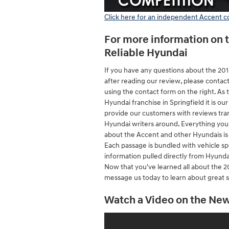
Click here for an independent Accent 
For more information on 
Reliable Hyundai
If you have any questions about the 20
after reading our review, please contac
using the contact form on the right. As 
Hyundai franchise in Springfield it is our
provide our customers with reviews tra
Hyundai writers around. Everything yo
about the Accent and other Hyundais is r
Each passage is bundled with vehicle sp
information pulled directly from Hyundai
Now that you've learned all about the 2
message us today to learn about great s
Watch a Video on the Ne