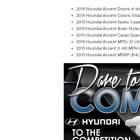
2015 Hyundai Accent Doors: 4-d
2015 Hyundai Accent Colors: Vitam
2015 Hyundai Accent Seats: 5 pa
2015 Hyundai Accent Body Style(
2015 Hyundai Accent Cargo Space:
2015 Hyundai Accent MPG: 27 cit
2015 Hyundai Accent 0-60 MPH i
2015 Hyundai Accent MSRP: $14,