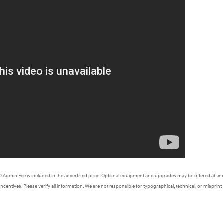
620 Admin Fee is included in the advertised price. Optional equipment and upgrades may be offered at time
Incentives. Please verify all information. We are not responsible for typographical, technical, or misprint 