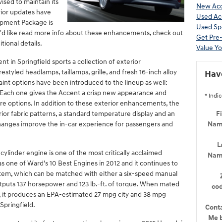
vised to maintain its
New Acc
erior updates have
Used Ac
ipment Package is
Used Sp
u'd like read more info about these enhancements, check out
Get Pre
ional details.
Value Yo
t in Springfield sports a collection of exterior
styled headlamps, taillamps, grille, and fresh 16-inch alloy
Hav
aint options have been introduced to the lineup as well:
. Each one gives the Accent a crisp new appearance and
* Indic
re options. In addition to these exterior enhancements, the
or fabric patterns, a standard temperature display and an
Fi
changes improve the in-car experience for passengers and
Na
L
linder engine is one of the most critically acclaimed
Na
as one of Ward's 10 Best Engines in 2012 and it continues to
stem, which can be matched with either a six-speed manual
tputs 137 horsepower and 123 lb.-ft. of torque. When mated
co
, it produces an EPA-estimated 27 mpg city and 38 mpg
Springfield.
Cont
Me 