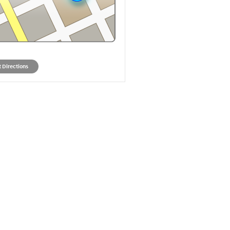
 Directions