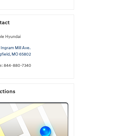
tact
ble Hyundai
 Ingram Mill Ave.
gfield
,
MO
65802
e
:
844-880-7340
ctions