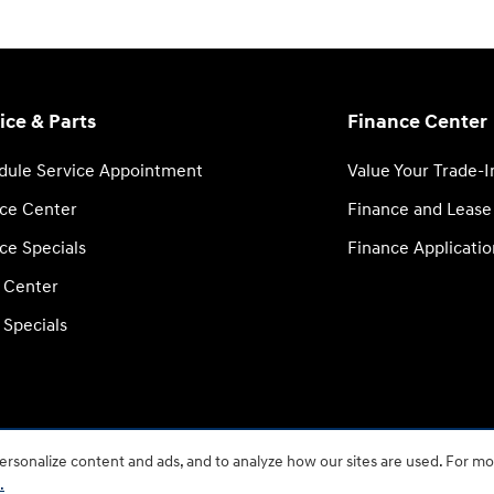
ice & Parts
Finance Center
dule Service Appointment
Value Your Trade-I
ice Center
Finance and Lease
ce Specials
Finance Applicatio
s Center
 Specials
rsonalize content and ads, and to analyze how our sites are used. For mo
.