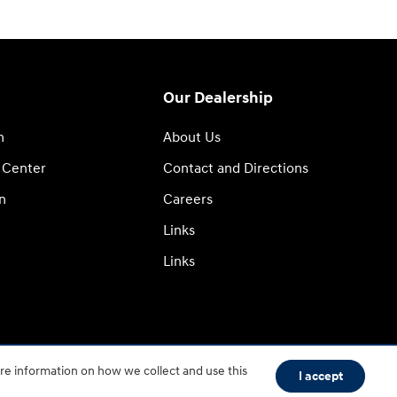
Our Dealership
n
About Us
 Center
Contact and Directions
n
Careers
Links
Links
re information on how we collect and use this
I accept
BHA
Accessibility
Contact
About
Privacy
Sitemap
HOP