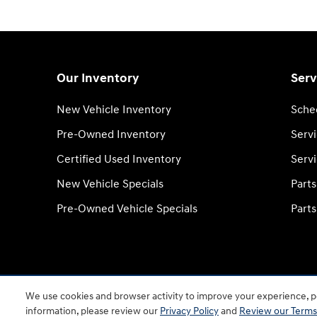
Our Inventory
Serv
New Vehicle Inventory
Sche
Pre-Owned Inventory
Serv
Certified Used Inventory
Servi
New Vehicle Specials
Part
Pre-Owned Vehicle Specials
Parts
We use cookies and browser activity to improve your experience, pe
information, please review our
Privacy Policy
and
Review our Terms