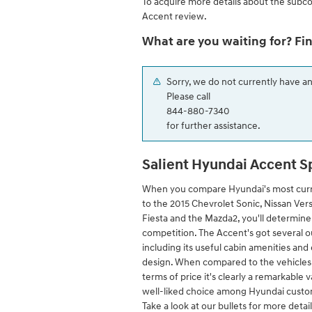
To acquire more details about the subc
Accent review.
What are you waiting for? Fi
Sorry, we do not currently have a
Please call
844-880-7340
for further assistance.
Salient Hyundai Accent S
When you compare Hyundai's most cur
to the 2015 Chevrolet Sonic, Nissan Vers
Fiesta and the Mazda2, you'll determine 
competition. The Accent's got several ou
including its useful cabin amenities an
design. When compared to the vehicles i
terms of price it's clearly a remarkable v
well-liked choice among Hyundai custom
Take a look at our bullets for more detai