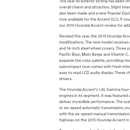
This year its exterior styling has been re
overall charm and attraction. Slight int
also been made and a new Popular Equ
now available for the Accent GLS. If yo
our 2015 Hyundai Accent review for addit
Revised this year, the 2015 Hyundai Accen
modifications. The new model receives re
and 14-inch steel wheel covers. Three p
Pacific Blue, Misty Beige and Vitamin C
expands the color palette, providing mo
subcompact now comes with fresh interi
easy to read LCD audio display. These 
drivers.
The Hyundai Accent's 1.6L Gamma four-cy
engines in its segment. It was featured 
deliver incredible performance. The sy
or six-speed automatic transmission, ou
with the six-speed manual transmission
highway on the 2015 Hyundai Accent in 