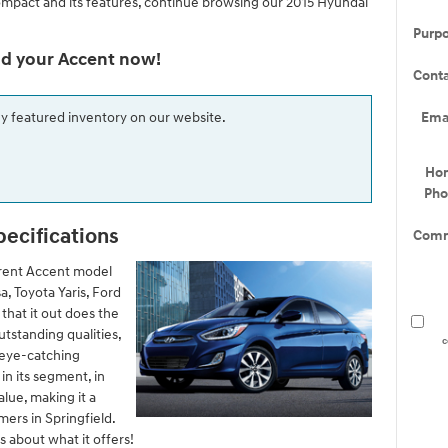
ompact and its features, continue browsing our 2015 Hyundai
Purp
nd your Accent now!
Cont
Ema
ny featured inventory on our website.
Ho
Ph
pecifications
Comm
rent Accent model
a, Toyota Yaris, Ford
that it out does the
tstanding qualities,
c
d eye-catching
n its segment, in
alue, making it a
ers in Springfield.
ls about what it offers!