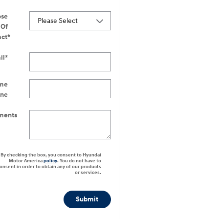
ose
Of
act
*
il
*
me
one
ents
By checking the box, you consent to Hyundai
Motor America
policy
. You do not have to
onsent in order to obtain any of our products
or services.
Submit