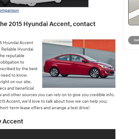
comparison
the 2015 Hyundai Accent, contact
Get
15 Hyundai Accent
t Reliable Hyundai
the reputable
 obligation to
nscribed by the best
u need to know
ight on our site.
ecs and beneficial
 and other sources you can rely on to give you credible info.
015 Accent, we'd love to talk about how we can help you;
hort-term lease offers and arrange a test drive!
w Accent