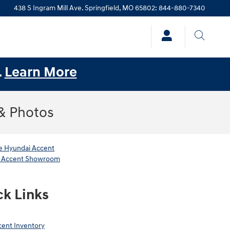
438 S Ingram Mill Ave.
Springfield
,
MO
65802
:
844-880-7340
.
Learn More
 & Photos
 Hyundai Accent
 Accent Showroom
ck Links
ent Inventory