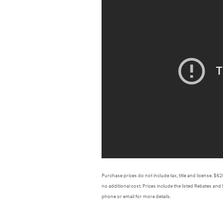
Purchase prices do not include tax, title and license. $
no additional cost. Prices include the listed Rebates and 
phone or email for more details.