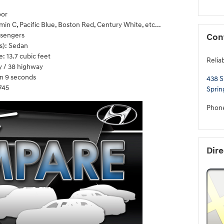
oor
in C, Pacific Blue, Boston Red, Century White, etc...
ssengers
Con
s): Sedan
 13.7 cubic feet
Relia
y / 38 highway
n 9 seconds
438 S
745
Sprin
Phon
Dire