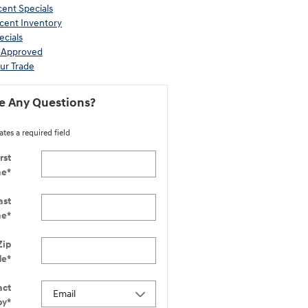
ent Specials
cent Inventory
ecials
-Approved
ur Trade
e Any Questions?
ates a required field
rst
me
*
ast
me
*
Zip
de
*
act
by
*