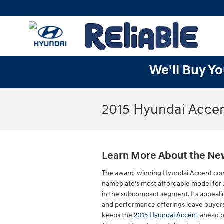
Skip to main content
We'll Buy Yo
2015 Hyundai Accen
Learn More About the Ne
The award-winning Hyundai Accent con
nameplate's most affordable model for 
in the subcompact segment. Its appeal
and performance offerings leave buyer
keeps the
2015 Hyundai Accent
ahead o