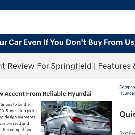
ur Car Even If You Don't Buy From Us
t Review For Springfield | Features
Compare
w Accent From Reliable Hyundai
Hyundai
tinues to be the
2015 and a top pick
Qui
ing design elements
s impressed and
f the competition.
New Acc