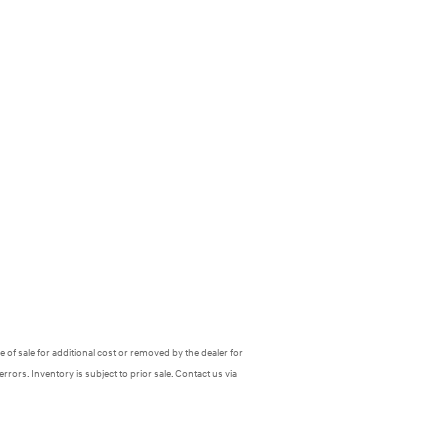
 of sale for additional cost or removed by the dealer for
errors. Inventory is subject to prior sale. Contact us via