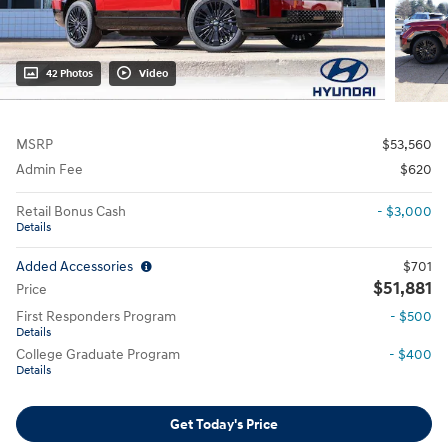
42 Photos
Video
MSRP
$53,560
Admin Fee
$620
Retail Bonus Cash
- $3,000
Details
Added Accessories
$701
$51,881
Price
First Responders Program
- $500
Details
College Graduate Program
- $400
Details
Get Today's Price