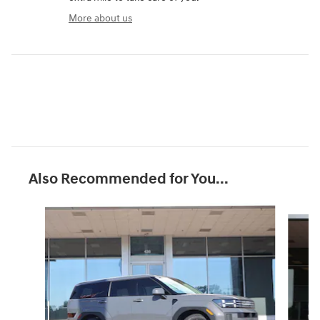
More about us
Also Recommended for You...
Slide 1 of 7