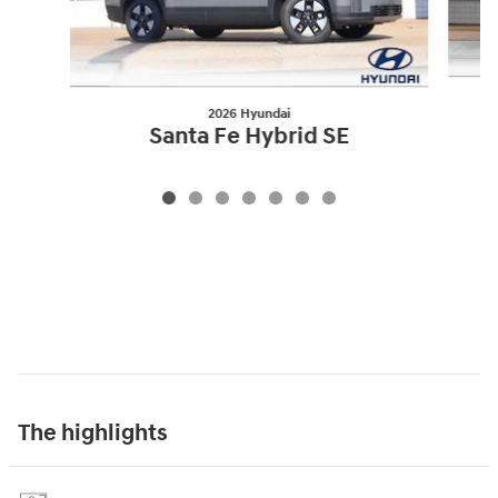
2026 Hyundai
Santa Fe Hybrid SE
The highlights