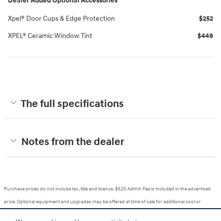
Dealer Added Optional Accessories
Xpel® Door Cups & Edge Protection
$252
XPEL® Ceramic Window Tint
$449
The full specifications
Notes from the dealer
Purchase prices do not include tax, title and license. $620 Admin Fee is included in the advertised
price. Optional equipment and upgrades may be offered at time of sale for additional cost or
removed by the dealer for no additional cost. Prices include the listed Rebates and Incentives.