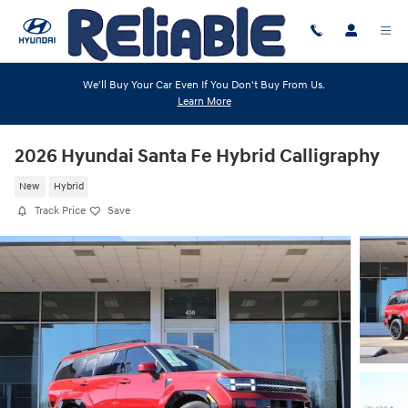
Skip to main content
We'll Buy Your Car Even If You Don't Buy From Us.
Learn More
2026 Hyundai Santa Fe Hybrid Calligraphy
New
Hybrid
Track Price
Save