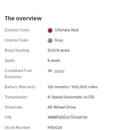
The overview
Exterior Color
Ultimate Red
Interior Color
Gray
Body/Seating
SUV/6 seats
Seats
6 seats
Combined Fuel
34
Details
Economy
Battery Warranty
120 months / 100,000 miles
Transmission
6-Speed Automatic w/OD
Drivetrain
All-Wheel Drive
VIN
5NMP5DG10TH139734
Stock Number
H50024