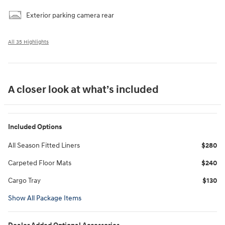
Exterior parking camera rear
All 35 Highlights
A closer look at what’s included
Included Options
All Season Fitted Liners
$280
Carpeted Floor Mats
$240
Cargo Tray
$130
Show All Package Items