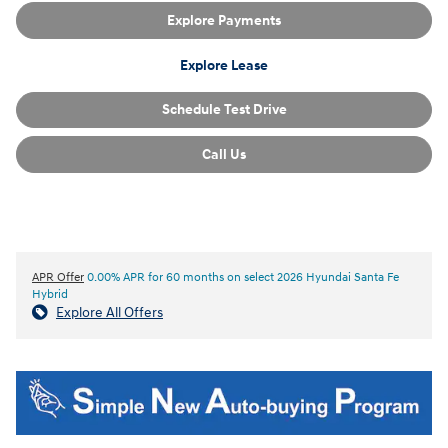
Explore Payments
Explore Lease
Schedule Test Drive
Call Us
APR Offer
0.00% APR for 60 months on select 2026 Hyundai Santa Fe
Hybrid
Explore All Offers