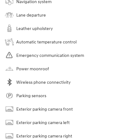
Navigation system
Lane departure
Leather upholstery
Automatic temperature control
Emergency communication system
Power moonroof
Wireless phone connectivity
Parking sensors
Exterior parking camera front
Exterior parking camera left
Exterior parking camera right