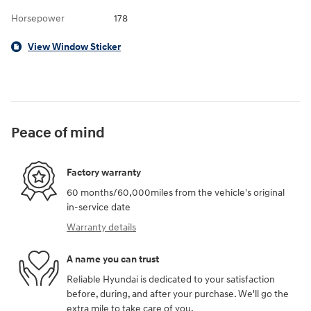
Horsepower
178
View Window Sticker
Peace of mind
Factory warranty
60 months/60,000miles from the vehicle's original
in-service date
Warranty details
A name you can trust
Reliable Hyundai is dedicated to your satisfaction
before, during, and after your purchase. We'll go the
extra mile to take care of you.