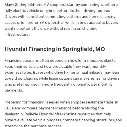
Many Springfield-area EV shoppers start by comparing whether a
fully electric vehicle or hybrid better fits their driving routine.
Drivers with consistent commuting patterns and home charging
access often prefer EV ownership, while hybrids appeal to buyers
wanting better efficiency without relying on charging
infrastructure.
Hyundai Financing in Springfield, MO
Financing decisions often depend on how long shoppers plan to
keep their vehicle and how predictable they want monthly
expenses to be. Buyers who drive higher annual mileage may lean
toward purchasing, while lease options can make sense for drivers
who prefer upgrading more frequently or want lower monthly
payments.
Preparing for financing is easier when shoppers estimate trade-in
value and compare payment scenarios before visiting the
dealership. Reliable Hyundai offers online resources that help
buyers evaluate vehicle budgets, compare financing structures, and
streamline the purchase process.