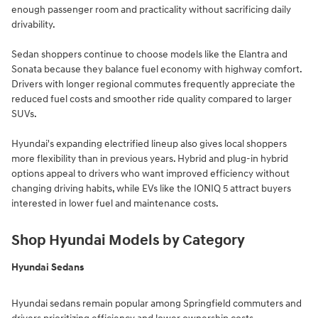
enough passenger room and practicality without sacrificing daily
drivability.
Sedan shoppers continue to choose models like the Elantra and
Sonata because they balance fuel economy with highway comfort.
Drivers with longer regional commutes frequently appreciate the
reduced fuel costs and smoother ride quality compared to larger
SUVs.
Hyundai's expanding electrified lineup also gives local shoppers
more flexibility than in previous years. Hybrid and plug-in hybrid
options appeal to drivers who want improved efficiency without
changing driving habits, while EVs like the IONIQ 5 attract buyers
interested in lower fuel and maintenance costs.
Shop Hyundai Models by Category
Hyundai Sedans
Hyundai sedans remain popular among Springfield commuters and