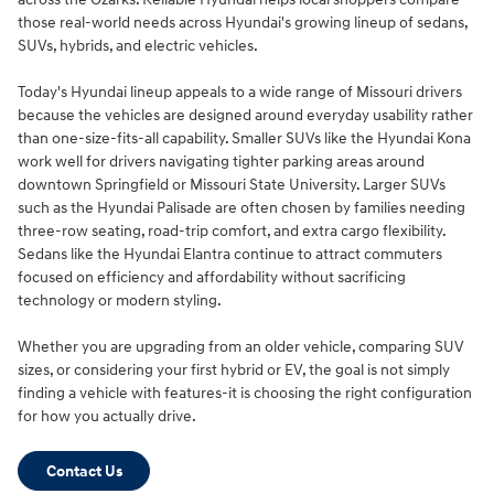
those real-world needs across Hyundai's growing lineup of sedans,
SUVs, hybrids, and electric vehicles.
Today's Hyundai lineup appeals to a wide range of Missouri drivers
because the vehicles are designed around everyday usability rather
than one-size-fits-all capability. Smaller SUVs like the Hyundai Kona
work well for drivers navigating tighter parking areas around
downtown Springfield or Missouri State University. Larger SUVs
such as the Hyundai Palisade are often chosen by families needing
three-row seating, road-trip comfort, and extra cargo flexibility.
Sedans like the Hyundai Elantra continue to attract commuters
focused on efficiency and affordability without sacrificing
technology or modern styling.
Whether you are upgrading from an older vehicle, comparing SUV
sizes, or considering your first hybrid or EV, the goal is not simply
finding a vehicle with features-it is choosing the right configuration
for how you actually drive.
Contact Us