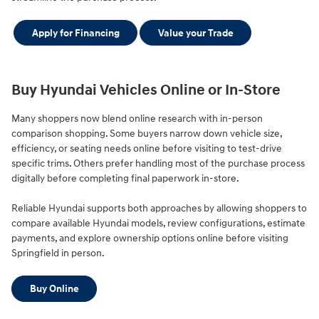
Apply for Financing
Value your Trade
Buy Hyundai Vehicles Online or In-Store
Many shoppers now blend online research with in-person
comparison shopping. Some buyers narrow down vehicle size,
efficiency, or seating needs online before visiting to test-drive
specific trims. Others prefer handling most of the purchase process
digitally before completing final paperwork in-store.
Reliable Hyundai supports both approaches by allowing shoppers to
compare available Hyundai models, review configurations, estimate
payments, and explore ownership options online before visiting
Springfield in person.
Buy Online