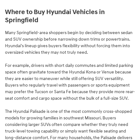
Where to Buy Hyundai Vehicles in
Springfield
Many Springfield-area shoppers begin by deciding between sedan
and SUV ownership before narrowing down trims or powertrains.
Hyundai's lineup gives buyers flexibility without forcing them into
oversized vehicles they may not truly need.
For example, drivers with short daily commutes and limited parking
space often gravitate toward the Hyundai Kona or Venue because
they are easier to maneuver while still offering SUV versatility.
Buyers who regularly travel with passengers or sports equipment
may prefer the Tucson or Santa Fe because they provide more rear-
seat comfort and cargo space without the bulk of a full-size SUV.
The Hyundai Palisade is one of the most commonly cross-shopped
models for growing families in southwest Missouri. Buyers
considering larger SUVs often compare whether they truly need
truck-level towing capability or simply want flexible seating and
long-distance comfort. For many households, the Palisade delivers