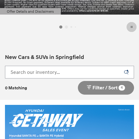
Offer Details and Disclaimers
Open Details Modal
New Cars & SUVs in Springfield
Filter / Sort
4
0 Matching