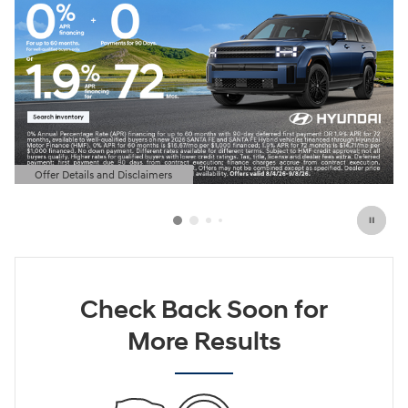
Offer Details and Disclaimers
Open Details Modal
Check Back Soon for
More Results