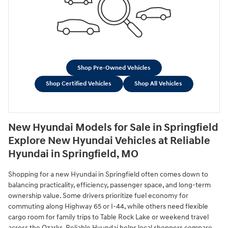
Shop Pre-Owned Vehicles
Shop Certified Vehicles
Shop All Vehicles
New Hyundai Models for Sale in Springfield
Explore New Hyundai Vehicles at Reliable
Hyundai in Springfield, MO
Shopping for a new Hyundai in Springfield often comes down to
balancing practicality, efficiency, passenger space, and long-term
ownership value. Some drivers prioritize fuel economy for
commuting along Highway 65 or I-44, while others need flexible
cargo room for family trips to Table Rock Lake or weekend travel
across the Ozarks. Reliable Hyundai helps local shoppers compare