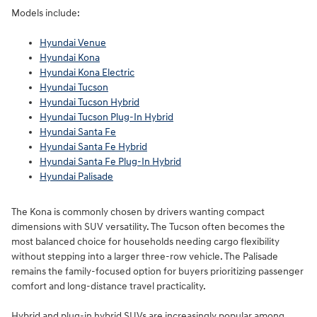
Models include:
Hyundai Venue
Hyundai Kona
Hyundai Kona Electric
Hyundai Tucson
Hyundai Tucson Hybrid
Hyundai Tucson Plug-In Hybrid
Hyundai Santa Fe
Hyundai Santa Fe Hybrid
Hyundai Santa Fe Plug-In Hybrid
Hyundai Palisade
The Kona is commonly chosen by drivers wanting compact
dimensions with SUV versatility. The Tucson often becomes the
most balanced choice for households needing cargo flexibility
without stepping into a larger three-row vehicle. The Palisade
remains the family-focused option for buyers prioritizing passenger
comfort and long-distance travel practicality.
Hybrid and plug-in hybrid SUVs are increasingly popular among