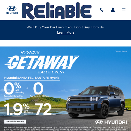
Skip to main content
We'll Buy Your Car Even If You Don't Buy From Us.
Learn More