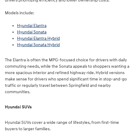
drivers prioritizing efficiency and lower ownership costs.
Models include:
Hyundai Elantra
Hyundai Sonata
Hyundai Elantra Hybrid
Hyundai Sonata Hybrid
The Elantra is often the MPG-focused choice for drivers with daily
commuting needs, while the Sonata appeals to shoppers wanting a
more spacious interior and refined highway ride. Hybrid versions
make sense for drivers who spend significant time in stop-and-go
traffic or regularly travel between Springfield and nearby
communities.
Hyundai SUVs
Hyundai SUVs cover a wide range of lifestyles, from first-time
buyers to larger families.