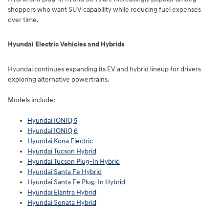
shoppers who want SUV capability while reducing fuel expenses
over time.
Hyundai Electric Vehicles and Hybrids
Hyundai continues expanding its EV and hybrid lineup for drivers
exploring alternative powertrains.
Models include:
Hyundai IONIQ 5
Hyundai IONIQ 6
Hyundai Kona Electric
Hyundai Tucson Hybrid
Hyundai Tucson Plug-In Hybrid
Hyundai Santa Fe Hybrid
Hyundai Santa Fe Plug-In Hybrid
Hyundai Elantra Hybrid
Hyundai Sonata Hybrid