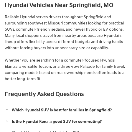
Hyundai Vehicles Near Springfield, MO
Reliable Hyundai serves drivers throughout Springfield and
surrounding southwest Missouri communities looking for practical
SUVs, commuter-friendly sedans, and newer hybrid or EV options.
Many local shoppers travel from nearby areas because Hyundai's
lineup offers flexibility across different budgets and driving habits
without forcing buyers into unnecessary size or capability.
Whether you are searching for a commuter-focused Hyundai
Elantra, a versatile Tucson, or a three-row Palisade for family travel,
comparing models based on real ownership needs often leads to a
better long-term fit.
Frequently Asked Questions
Which Hyundai SUV is best for families in Springfield?
Is the Hyundai Kona a good SUV for commuting?