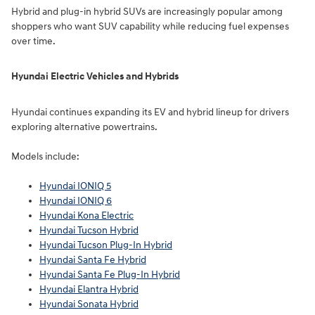
Hybrid and plug-in hybrid SUVs are increasingly popular among
shoppers who want SUV capability while reducing fuel expenses
over time.
Hyundai Electric Vehicles and Hybrids
Hyundai continues expanding its EV and hybrid lineup for drivers
exploring alternative powertrains.
Models include:
Hyundai IONIQ 5
Hyundai IONIQ 6
Hyundai Kona Electric
Hyundai Tucson Hybrid
Hyundai Tucson Plug-In Hybrid
Hyundai Santa Fe Hybrid
Hyundai Santa Fe Plug-In Hybrid
Hyundai Elantra Hybrid
Hyundai Sonata Hybrid