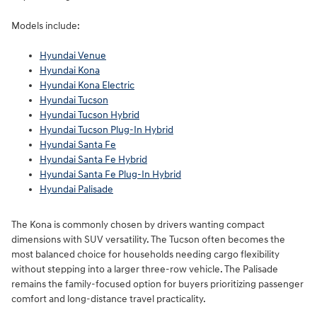
Models include:
Hyundai Venue
Hyundai Kona
Hyundai Kona Electric
Hyundai Tucson
Hyundai Tucson Hybrid
Hyundai Tucson Plug-In Hybrid
Hyundai Santa Fe
Hyundai Santa Fe Hybrid
Hyundai Santa Fe Plug-In Hybrid
Hyundai Palisade
The Kona is commonly chosen by drivers wanting compact
dimensions with SUV versatility. The Tucson often becomes the
most balanced choice for households needing cargo flexibility
without stepping into a larger three-row vehicle. The Palisade
remains the family-focused option for buyers prioritizing passenger
comfort and long-distance travel practicality.