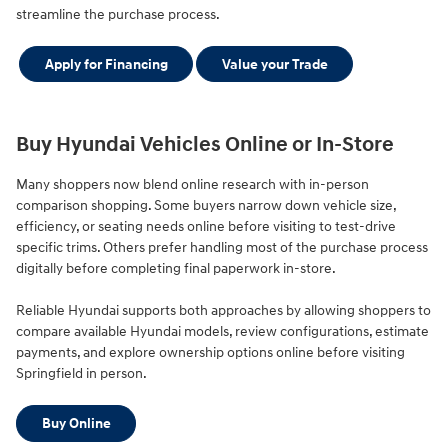
streamline the purchase process.
Apply for Financing
Value your Trade
Buy Hyundai Vehicles Online or In-Store
Many shoppers now blend online research with in-person
comparison shopping. Some buyers narrow down vehicle size,
efficiency, or seating needs online before visiting to test-drive
specific trims. Others prefer handling most of the purchase process
digitally before completing final paperwork in-store.
Reliable Hyundai supports both approaches by allowing shoppers to
compare available Hyundai models, review configurations, estimate
payments, and explore ownership options online before visiting
Springfield in person.
Buy Online