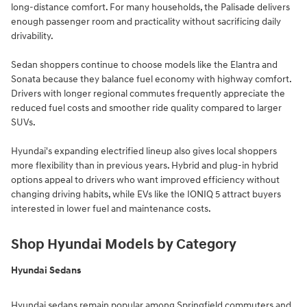
long-distance comfort. For many households, the Palisade delivers
enough passenger room and practicality without sacrificing daily
drivability.
Sedan shoppers continue to choose models like the Elantra and
Sonata because they balance fuel economy with highway comfort.
Drivers with longer regional commutes frequently appreciate the
reduced fuel costs and smoother ride quality compared to larger
SUVs.
Hyundai's expanding electrified lineup also gives local shoppers
more flexibility than in previous years. Hybrid and plug-in hybrid
options appeal to drivers who want improved efficiency without
changing driving habits, while EVs like the IONIQ 5 attract buyers
interested in lower fuel and maintenance costs.
Shop Hyundai Models by Category
Hyundai Sedans
Hyundai sedans remain popular among Springfield commuters and