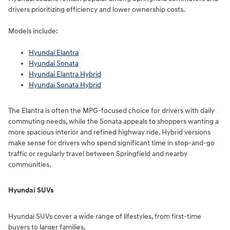
drivers prioritizing efficiency and lower ownership costs.
Models include:
Hyundai Elantra
Hyundai Sonata
Hyundai Elantra Hybrid
Hyundai Sonata Hybrid
The Elantra is often the MPG-focused choice for drivers with daily
commuting needs, while the Sonata appeals to shoppers wanting a
more spacious interior and refined highway ride. Hybrid versions
make sense for drivers who spend significant time in stop-and-go
traffic or regularly travel between Springfield and nearby
communities.
Hyundai SUVs
Hyundai SUVs cover a wide range of lifestyles, from first-time
buyers to larger families.