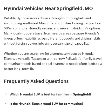
Hyundai Vehicles Near Springfield, MO
Reliable Hyundai serves drivers throughout Springfield and
surrounding southwest Missouri communities looking for practical
SUVs, commuter-friendly sedans, and newer hybrid or EV options.
Many local shoppers travel from nearby areas because Hyundai's
lineup offers flexibility across different budgets and driving habits
without forcing buyers into unnecessary size or capability.
Whether you are searching for a commuter-focused Hyundai
Elantra, a versatile Tucson, or a three-row Palisade for family travel,
comparing models based on real ownership needs often leads to a
better long-term fit.
Frequently Asked Questions
Which Hyundai SUV is best for families in Springfield?
Is the Hyundai Kona a good SUV for commuting?