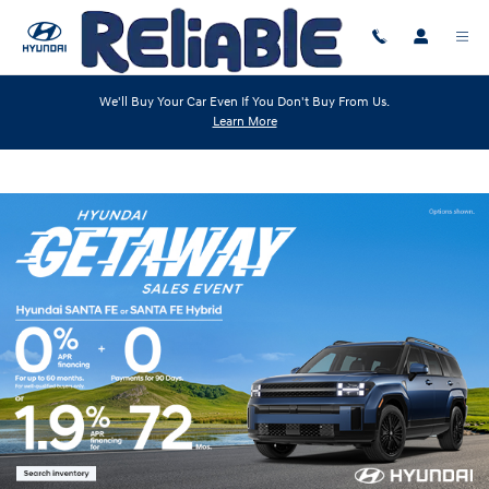
Skip to main content
We'll Buy Your Car Even If You Don't Buy From Us.
Learn More