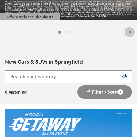
Offer Details and Disclaimers
Open Details Modal
New Cars & SUVs in Springfield
Filter / Sort
1
0 Matching