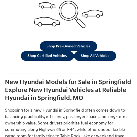
Shop Pre-Owned Vehicles
Shop Certified Vehicles
Shop All Vehicles
New Hyundai Models for Sale in Springfield
Explore New Hyundai Vehicles at Reliable
Hyundai in Springfield, MO
Shopping for a new Hyundai in Springfield often comes down to
balancing practicality, efficiency, passenger space, and long-term
ownership value. Some drivers prioritize fuel economy for
commuting along Highway 65 or I-44, while others need flexible
cargo room for family trips to Table Rock Lake or weekend travel