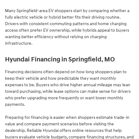
Many Springfield-area EV shoppers start by comparing whether a
fully electric vehicle or hybrid better fits their driving routine.
Drivers with consistent commuting patterns and home charging
access often prefer EV ownership, while hybrids appeal to buyers
wanting better efficiency without relying on charging
infrastructure.
Hyundai Financing in Springfield, MO
Financing decisions often depend on how long shoppers plan to
keep their vehicle and how predictable they want monthly
expenses to be. Buyers who drive higher annual mileage may lean
toward purchasing, while lease options can make sense for drivers
who prefer upgrading more frequently or want lower monthly
payments.
Preparing for financing is easier when shoppers estimate trade-in
value and compare payment scenarios before visiting the
dealership. Reliable Hyundai offers online resources that help
buyers evaluate vehicle budgets, compare financing structures, and