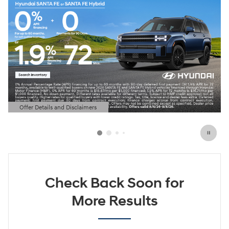
Offer Details and Disclaimers
Open Details Modal
Check Back Soon for
More Results