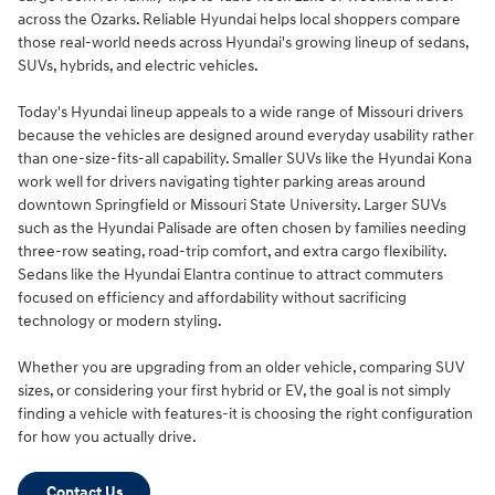
across the Ozarks. Reliable Hyundai helps local shoppers compare
those real-world needs across Hyundai's growing lineup of sedans,
SUVs, hybrids, and electric vehicles.
Today's Hyundai lineup appeals to a wide range of Missouri drivers
because the vehicles are designed around everyday usability rather
than one-size-fits-all capability. Smaller SUVs like the Hyundai Kona
work well for drivers navigating tighter parking areas around
downtown Springfield or Missouri State University. Larger SUVs
such as the Hyundai Palisade are often chosen by families needing
three-row seating, road-trip comfort, and extra cargo flexibility.
Sedans like the Hyundai Elantra continue to attract commuters
focused on efficiency and affordability without sacrificing
technology or modern styling.
Whether you are upgrading from an older vehicle, comparing SUV
sizes, or considering your first hybrid or EV, the goal is not simply
finding a vehicle with features-it is choosing the right configuration
for how you actually drive.
Contact Us