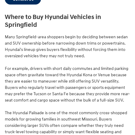
Where to Buy Hyundai Vehicles in
Springfield
Many Springfield-area shoppers begin by deciding between sedan
and SUV ownership before narrowing down trims or powertrains.
Hyundai's lineup gives buyers flexibility without forcing them into
oversized vehicles they may not truly need.
For example, drivers with short daily commutes and limited parking
space often gravitate toward the Hyundai Kona or Venue because
they are easier to maneuver while still offering SUV versatility.
Buyers who regularly travel with passengers or sports equipment
may prefer the Tucson or Santa Fe because they provide more rear-
seat comfort and cargo space without the bulk of a full-size SUV.
The Hyundai Palisade is one of the most commonly cross-shopped
models for growing families in southwest Missouri. Buyers
considering larger SUVs often compare whether they truly need
truck-level towing capability or simply want flexible seating and